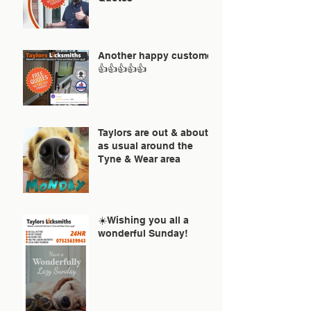
Another happy customer
👍👍👍👍👍
Taylors are out & about
as usual around the
Tyne & Wear area
☀️Wishing you all a
wonderful Sunday!