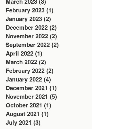
March 2023
(3)
3 posts
February 2023
(1)
1 post
January 2023
(2)
2 posts
December 2022
(2)
2 posts
November 2022
(2)
2 posts
September 2022
(2)
2 posts
April 2022
(1)
1 post
March 2022
(2)
2 posts
February 2022
(2)
2 posts
January 2022
(4)
4 posts
December 2021
(1)
1 post
November 2021
(5)
5 posts
October 2021
(1)
1 post
August 2021
(1)
1 post
July 2021
(3)
3 posts