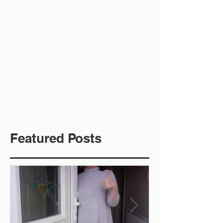
Featured Posts