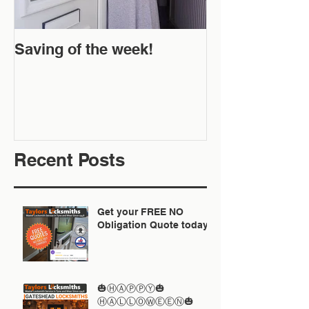
Saving of the week!
New Website 
Off!
Recent Posts
Get your FREE NO
Obligation Quote today
🎃ⒽⒶⓅⓅⓎ🎃
ⒽⒶⓁⓁⓄⓌⒺⒺⓃ🎃