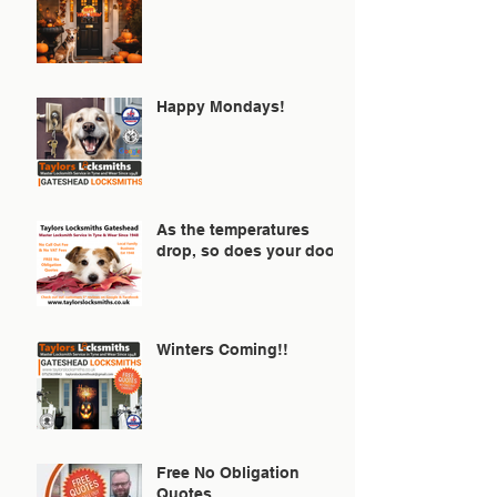
Happy Mondays!
As the temperatures
drop, so does your door!
Winters Coming!!
Free No Obligation
Quotes