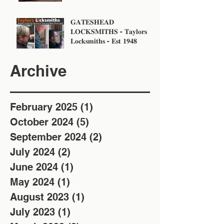
𝐆𝐀𝐓𝐄𝐒𝐇𝐄𝐀𝐃
𝐋𝐎𝐂𝐊𝐒𝐌𝐈𝐓𝐇𝐒 - 𝐓𝐚𝐲𝐥𝐨𝐫𝐬
𝐋𝐨𝐜𝐤𝐬𝐦𝐢𝐭𝐡𝐬 - 𝐄𝐬𝐭 𝟏𝟗𝟒𝟖
Archive
February 2025
(1)
1 post
October 2024
(5)
5 posts
September 2024
(2)
2 posts
July 2024
(2)
2 posts
June 2024
(1)
1 post
May 2024
(1)
1 post
August 2023
(1)
1 post
July 2023
(1)
1 post