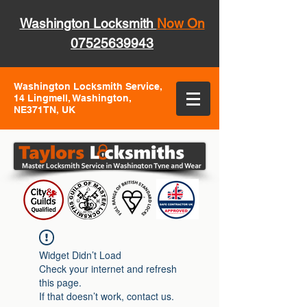
Washington Locksmith
Now On
07525639943
Washington Locksmith Service,
14 Lingmell, Washington,
NE371TN, UK
Widget Didn’t Load
Check your internet and refresh
this page.
If that doesn’t work, contact us.