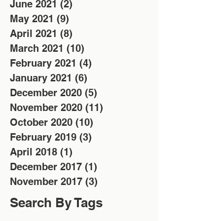
June 2021
(2)
2 posts
May 2021
(9)
9 posts
April 2021
(8)
8 posts
March 2021
(10)
10 posts
February 2021
(4)
4 posts
January 2021
(6)
6 posts
December 2020
(5)
5 posts
November 2020
(11)
11 posts
October 2020
(10)
10 posts
February 2019
(3)
3 posts
April 2018
(1)
1 post
December 2017
(1)
1 post
November 2017
(3)
3 posts
Search By Tags