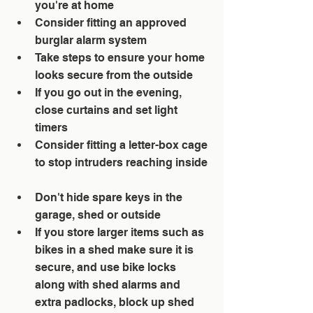
you're at home  
Consider fitting an approved 
burglar alarm system  
Take steps to ensure your home 
looks secure from the outside  
If you go out in the evening, 
close curtains and set light 
timers  
Consider fitting a letter-box cage 
to stop intruders reaching inside 
Don't hide spare keys in the 
garage, shed or outside  
If you store larger items such as 
bikes in a shed make sure it is 
secure, and use bike locks 
along with shed alarms and 
extra padlocks, block up shed 