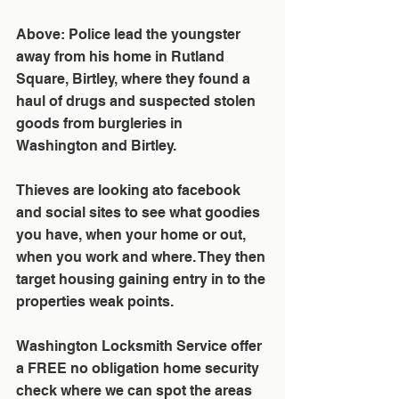
Above: Police lead the youngster 
away from his home in Rutland 
Square, Birtley, where they found a 
haul of drugs and suspected stolen 
goods from burgleries in 
Washington and Birtley.
Thieves are looking ato facebook 
and social sites to see what goodies 
you have, when your home or out, 
when you work and where. They then 
target housing gaining entry in to the 
properties weak points. 
Washington Locksmith Service offer  
a FREE no obligation home security 
check where we can spot the areas 