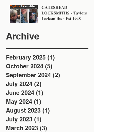
𝐆𝐀𝐓𝐄𝐒𝐇𝐄𝐀𝐃
𝐋𝐎𝐂𝐊𝐒𝐌𝐈𝐓𝐇𝐒 - 𝐓𝐚𝐲𝐥𝐨𝐫𝐬
𝐋𝐨𝐜𝐤𝐬𝐦𝐢𝐭𝐡𝐬 - 𝐄𝐬𝐭 𝟏𝟗𝟒𝟖
Archive
February 2025
(1)
1 post
October 2024
(5)
5 posts
September 2024
(2)
2 posts
July 2024
(2)
2 posts
June 2024
(1)
1 post
May 2024
(1)
1 post
August 2023
(1)
1 post
July 2023
(1)
1 post
March 2023
(3)
3 posts