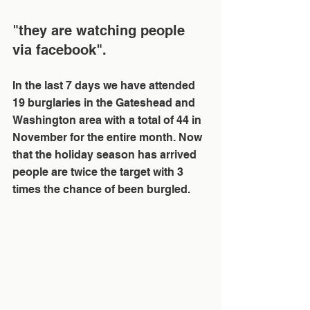
"they are watching people 
via facebook".
In the last 7 days we have attended 
19 burglaries in the Gateshead and 
Washington area with a total of 44 in 
November for the entire month. Now 
that the holiday season has arrived 
people are twice the target with 3 
times the chance of been burgled. 