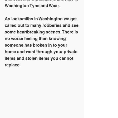
Washington Tyne and Wear.
As locksmiths in Washington we get 
called out to many robberies and see 
some heartbreaking scenes. There is 
no worse feeling than knowing 
someone has broken in to your 
home and went through your private 
items and stolen items you cannot 
replace.