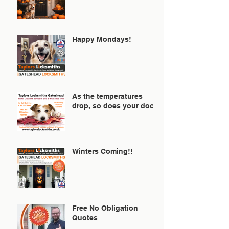
Happy Mondays!
As the temperatures
drop, so does your door!
Winters Coming!!
Free No Obligation
Quotes