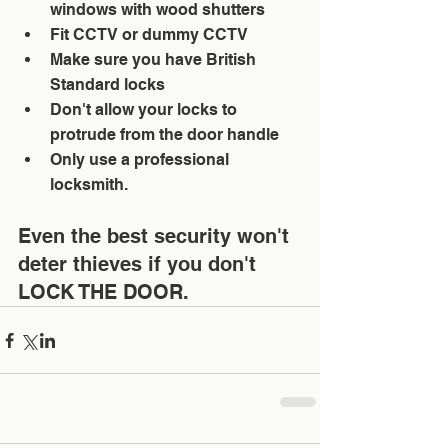
windows with wood shutters  
Fit CCTV or dummy CCTV  
Make sure you have British 
Standard locks  
Don't allow your locks to 
protrude from the door handle  
Only use a professional 
locksmith. 
Even the best security won't 
deter thieves if you don't 
LOCK THE DOOR.