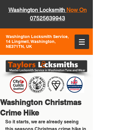
Washington Locksmith
Now On
07525639943
Washington Locksmith Service,
14 Lingmell, Washington,
NE371TN, UK
Washington Christmas
Crime Hike
So it starts, we are already seeing 
this seasons Christmas crime hike in 