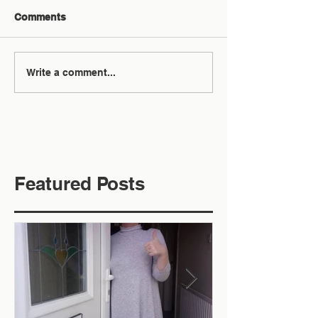
Comments
Write a comment...
Featured Posts