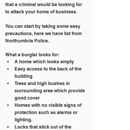
that a criminal would be looking for 
to attack your home of business. 
You can start by taking some easy 
precautions, here we have list from 
Northumbria Police
.
What a burglar looks for: 
A home which looks empty  
Easy access to the back of the 
building  
Trees and high bushes in 
surrounding area which provide 
good cover  
Homes with no visible signs of 
protection such as alarms or 
lighting.  
Locks that stick out of the 