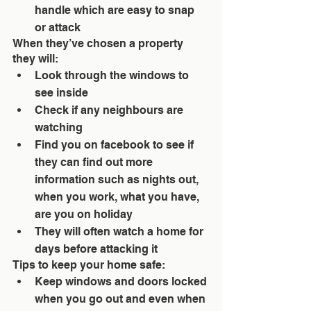
handle which are easy to snap 
or attack 
When they’ve chosen a property 
they will: 
Look through the windows to 
see inside  
Check if any neighbours are 
watching  
Find you on facebook to see if 
they can find out more 
information such as nights out, 
when you work, what you have, 
are you on holiday  
They will often watch a home for 
days before attacking it 
Tips to keep your home safe: 
Keep windows and doors locked 
when you go out and even when 