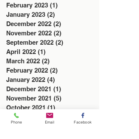
February 2023
(1)
1 post
January 2023
(2)
2 posts
December 2022
(2)
2 posts
November 2022
(2)
2 posts
September 2022
(2)
2 posts
April 2022
(1)
1 post
March 2022
(2)
2 posts
February 2022
(2)
2 posts
January 2022
(4)
4 posts
December 2021
(1)
1 post
November 2021
(5)
5 posts
October 2021
(1)
1 post
August 2021
(1)
1 post
Phone
Email
Facebook
July 2021
(3)
3 posts
June 2021
(2)
2 posts