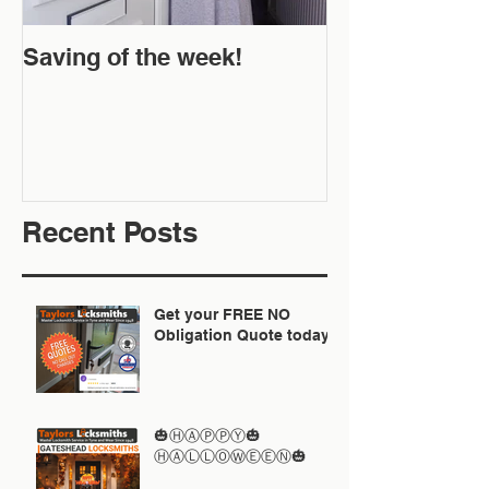
Saving of the week!
New Website 
Off!
Recent Posts
Get your FREE NO
Obligation Quote today
🎃ⒽⒶⓅⓅⓎ🎃
ⒽⒶⓁⓁⓄⓌⒺⒺⓃ🎃