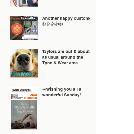
Another happy customer
👍👍👍👍👍
Taylors are out & about
as usual around the
Tyne & Wear area
☀️Wishing you all a
wonderful Sunday!