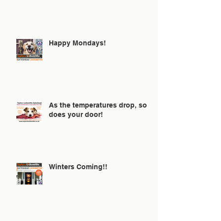
ⒽⒶⓁⓁⓄⓌⒺⒺⓃ🎃
Happy Mondays!
As the temperatures drop, so
does your door!
Winters Coming!!