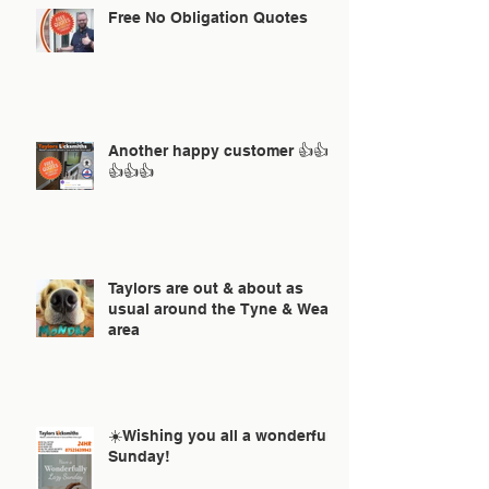
Free No Obligation Quotes
Another happy customer 👍👍
👍👍👍
Taylors are out & about as
usual around the Tyne & Wear
area
☀️Wishing you all a wonderful