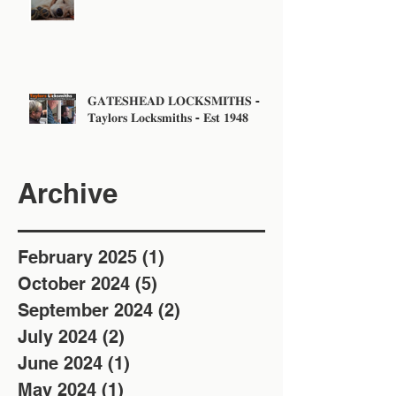
Sunday!
𝐆𝐀𝐓𝐄𝐒𝐇𝐄𝐀𝐃 𝐋𝐎𝐂𝐊𝐒𝐌𝐈𝐓𝐇𝐒 -
𝐓𝐚𝐲𝐥𝐨𝐫𝐬 𝐋𝐨𝐜𝐤𝐬𝐦𝐢𝐭𝐡𝐬 - 𝐄𝐬𝐭 𝟏𝟗𝟒𝟖
Archive
February 2025
(1)
1 post
October 2024
(5)
5 posts
September 2024
(2)
2 posts
July 2024
(2)
2 posts