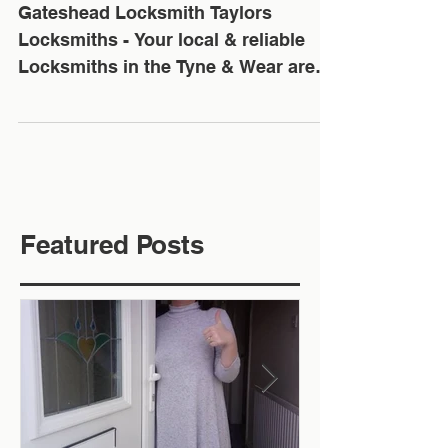
Tyne & Wear Area
Gateshead Locksmith Taylors
Locksmiths - Your local & reliable
Locksmiths in the Tyne & Wear area.
✅ We offer Free No Obligation
Quotes...
Featured Posts