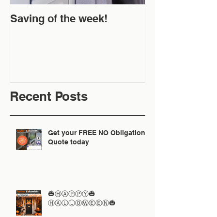
Saving of the week!
New Website 
Off!
Recent Posts
Get your FREE NO Obligation
Quote today
🎃ⒽⒶⓅⓅⓎ🎃