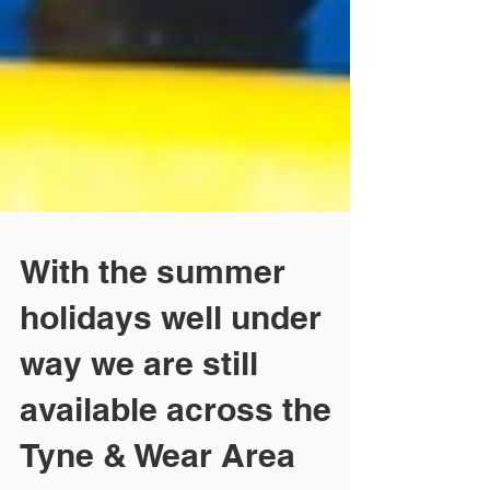
With the summer
holidays well under
way we are still
available across the