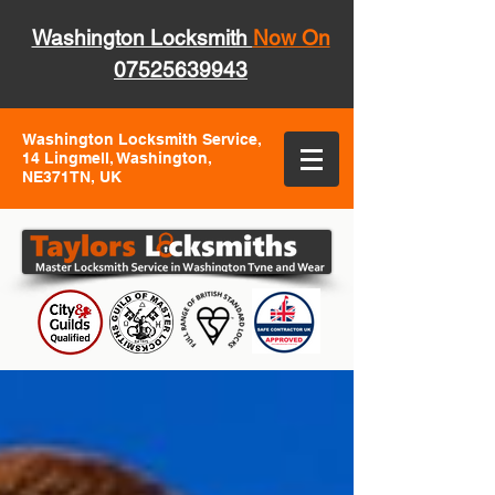
Washington Locksmith
Now On
07525639943
Washington Locksmith Service,
14 Lingmell, Washington,
NE371TN, UK