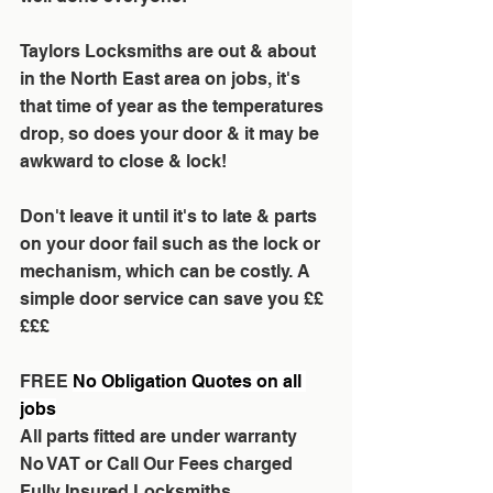
Taylors Locksmiths are out & about 
in the North East area on jobs, it's 
that time of year as the temperatures 
drop, so does your door & it may be 
awkward to close & lock!
Don't leave it until it's to late & parts 
on your door fail such as the lock or 
mechanism, which can be costly. A 
simple door service can save you ££
£££
FREE 
No Obligation Quotes on all 
jobs
All parts fitted are under warranty
No VAT or Call Our Fees charged
Fully Insured Locksmiths