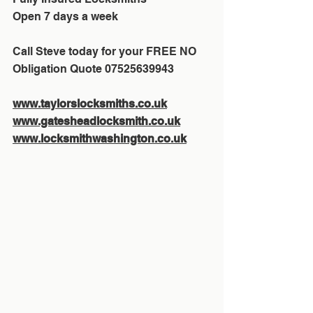
Open 7 days a week
Call Steve today for your FREE NO 
Obligation Quote 07525639943
www.taylorslocksmiths.co.uk
www.gatesheadlocksmith.co.uk
www.locksmithwashington.co.uk