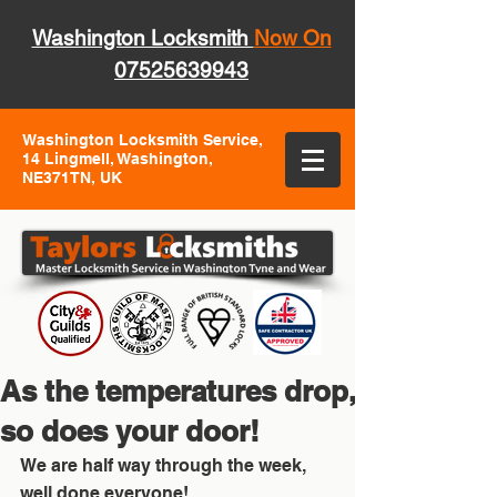
Washington Locksmith
Now On
07525639943
Washington Locksmith Service,
14 Lingmell, Washington,
NE371TN, UK
As the temperatures drop,
so does your door!
We are half way through the week, 
well done everyone!