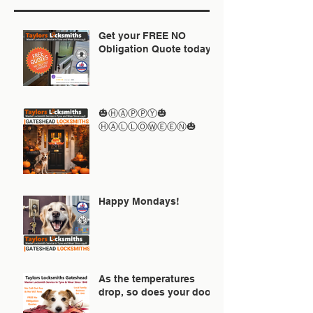
Get your FREE NO
Obligation Quote today
🎃ⒽⒶⓅⓅⓎ🎃
ⒽⒶⓁⓁⓄⓌⒺⒺⓃ🎃
Happy Mondays!
As the temperatures
drop, so does your door!