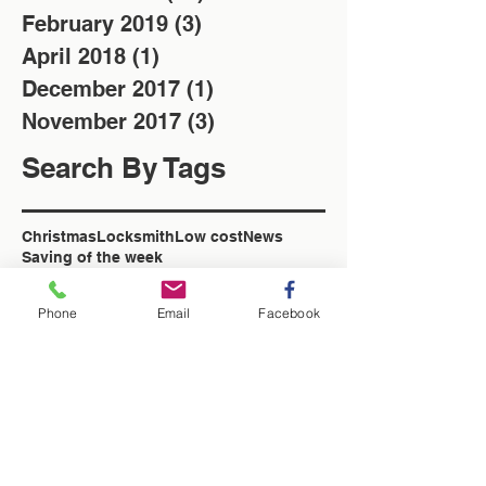
February 2019
(3)
3 posts
April 2018
(1)
1 post
December 2017
(1)
1 post
November 2017
(3)
3 posts
Search By Tags
Christmas
Locksmith
Low cost
News
Saving of the week
Washington Locksmith
locksmith in Washington
Phone
Email
Facebook
Follow Us
Washington Locksmith Service