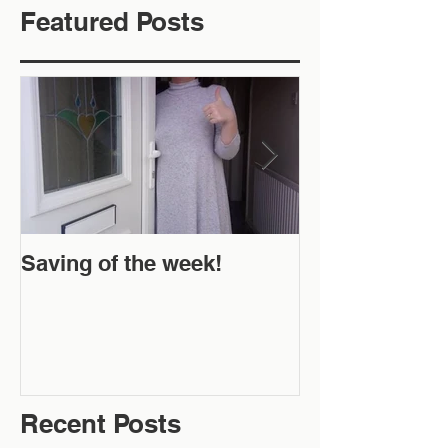
Featured Posts
Saving of the week!
New Website 
Off!
Recent Posts