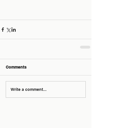
Comments
Write a comment...