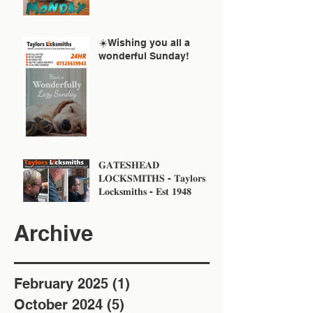
☀️Wishing you all a
wonderful Sunday!
𝐆𝐀𝐓𝐄𝐒𝐇𝐄𝐀𝐃
𝐋𝐎𝐂𝐊𝐒𝐌𝐈𝐓𝐇𝐒 - 𝐓𝐚𝐲𝐥𝐨𝐫𝐬
𝐋𝐨𝐜𝐤𝐬𝐦𝐢𝐭𝐡𝐬 - 𝐄𝐬𝐭 𝟏𝟗𝟒𝟖
Archive
February 2025
(1)
1 post
October 2024
(5)
5 posts