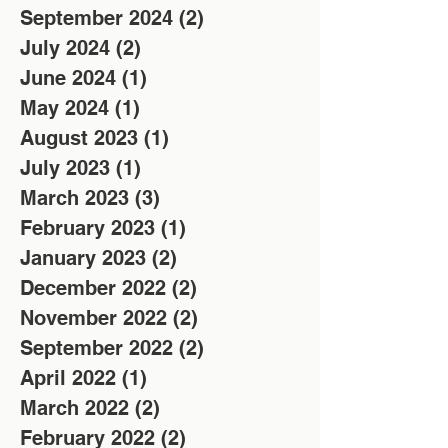
September 2024
(2)
2 posts
July 2024
(2)
2 posts
June 2024
(1)
1 post
May 2024
(1)
1 post
August 2023
(1)
1 post
July 2023
(1)
1 post
March 2023
(3)
3 posts
February 2023
(1)
1 post
January 2023
(2)
2 posts
December 2022
(2)
2 posts
November 2022
(2)
2 posts
September 2022
(2)
2 posts
April 2022
(1)
1 post
March 2022
(2)
2 posts
February 2022
(2)
2 posts