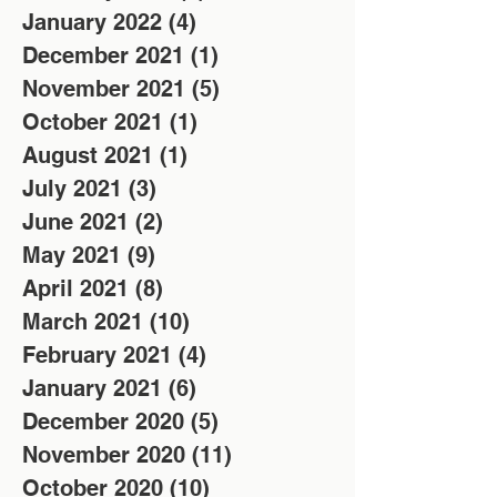
January 2022
(4)
4 posts
December 2021
(1)
1 post
November 2021
(5)
5 posts
October 2021
(1)
1 post
August 2021
(1)
1 post
July 2021
(3)
3 posts
June 2021
(2)
2 posts
May 2021
(9)
9 posts
April 2021
(8)
8 posts
March 2021
(10)
10 posts
February 2021
(4)
4 posts
January 2021
(6)
6 posts
December 2020
(5)
5 posts
November 2020
(11)
11 posts
October 2020
(10)
10 posts