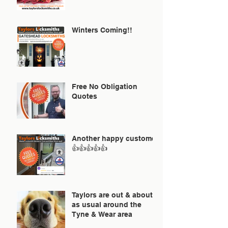
Winters Coming!!
Free No Obligation
Quotes
Another happy customer
👍👍👍👍👍
Taylors are out & about
as usual around the
Tyne & Wear area