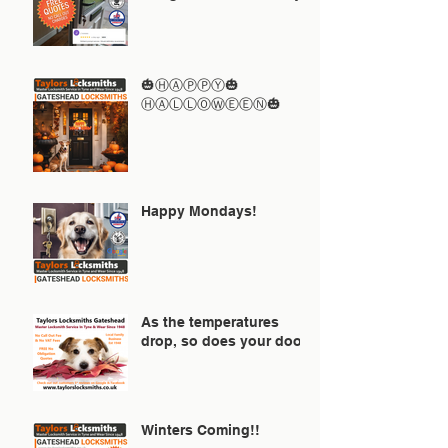
🎃ⒽⒶⓅⓅⓎ🎃
ⒽⒶⓁⓁⓄⓌⒺⒺⓃ🎃
Happy Mondays!
As the temperatures
drop, so does your door!
Winters Coming!!