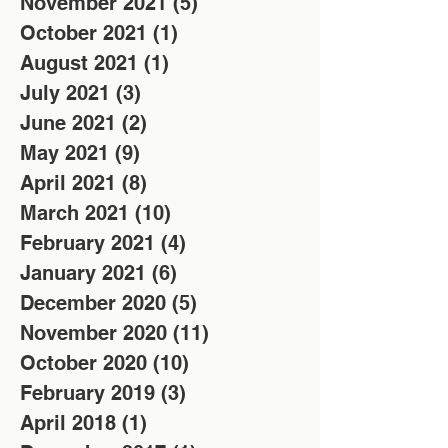
November 2021
(5)
5 posts
October 2021
(1)
1 post
August 2021
(1)
1 post
July 2021
(3)
3 posts
June 2021
(2)
2 posts
May 2021
(9)
9 posts
April 2021
(8)
8 posts
March 2021
(10)
10 posts
February 2021
(4)
4 posts
January 2021
(6)
6 posts
December 2020
(5)
5 posts
November 2020
(11)
11 posts
October 2020
(10)
10 posts
February 2019
(3)
3 posts
April 2018
(1)
1 post