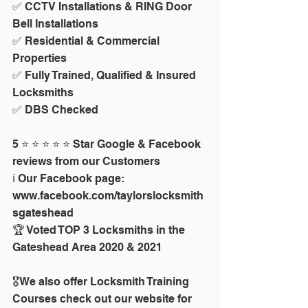
✅ CCTV Installations & RING Door 
Bell Installations
✅ Residential & Commercial 
Properties
✅ Fully Trained, Qualified & Insured 
Locksmiths
✅ DBS Checked
5 ⭐ ⭐ ⭐ ⭐ ⭐ Star Google & Facebook 
reviews from our Customers
ℹ️ Our Facebook page: 
www.facebook.com/taylorslocksmith
sgateshead
🏆 Voted TOP 3 Locksmiths in the 
Gateshead Area 2020 & 2021
🎖We also offer Locksmith Training 
Courses check out our website for 