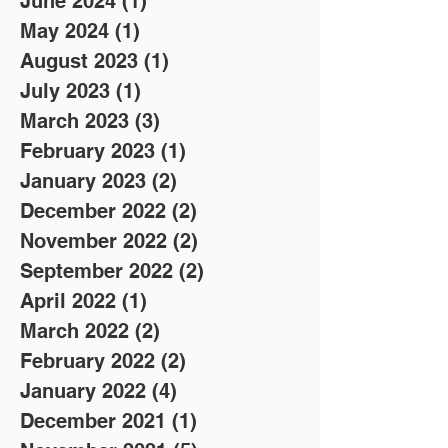
June 2024
(1)
1 post
May 2024
(1)
1 post
August 2023
(1)
1 post
July 2023
(1)
1 post
March 2023
(3)
3 posts
February 2023
(1)
1 post
January 2023
(2)
2 posts
December 2022
(2)
2 posts
November 2022
(2)
2 posts
September 2022
(2)
2 posts
April 2022
(1)
1 post
March 2022
(2)
2 posts
February 2022
(2)
2 posts
January 2022
(4)
4 posts
December 2021
(1)
1 post