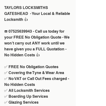
TAYLORS LOCKSMITHS 
GATESHEAD  - Your Local & Reliable 
Locksmith 👍
☎️ 07525639943 - Call us today for 
your FREE No Obligation Quote - We 
won’t carry out ANY work until we 
have given you a FULL Quotation - 
No Hidden Costs 👍
✅ FREE No Obligation Quotes
✅ Covering the Tyne & Wear Area
✅ No VAT or Call Out Fees charged - 
No Hidden Costs
✅ All Locksmith Services
✅ Boarding Up Services
✅ Glazing Services