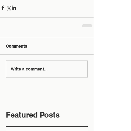
Comments
Write a comment...
Featured Posts