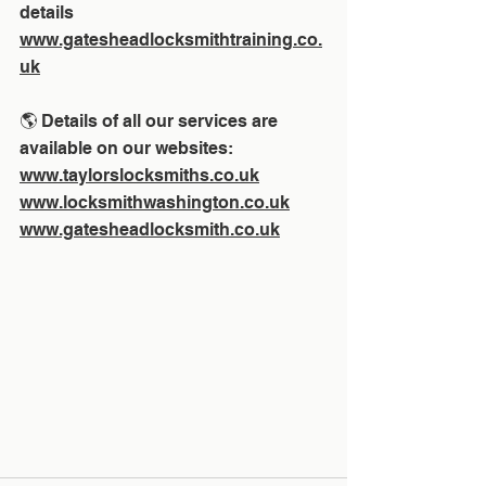
details 
www.gatesheadlocksmithtraining.co.
uk
🌎 Details of all our services are 
available on our websites:
www.taylorslocksmiths.co.uk
www.locksmithwashington.co.uk
www.gatesheadlocksmith.co.uk