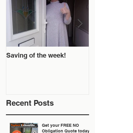
Saving of the week!
New Website 
Off!
Recent Posts
Get your FREE NO
Obligation Quote today