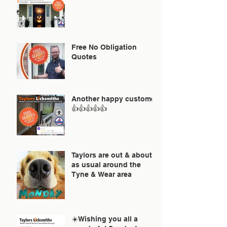
Free No Obligation
Quotes
Another happy customer
👍👍👍👍👍
Taylors are out & about
as usual around the
Tyne & Wear area
☀️Wishing you all a