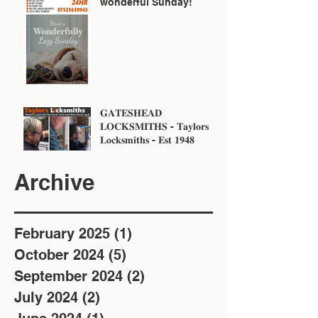
wonderful Sunday!
𝐆𝐀𝐓𝐄𝐒𝐇𝐄𝐀𝐃
𝐋𝐎𝐂𝐊𝐒𝐌𝐈𝐓𝐇𝐒 - 𝐓𝐚𝐲𝐥𝐨𝐫𝐬
𝐋𝐨𝐜𝐤𝐬𝐦𝐢𝐭𝐡𝐬 - 𝐄𝐬𝐭 𝟏𝟗𝟒𝟖
Archive
February 2025
(1)
1 post
October 2024
(5)
5 posts
September 2024
(2)
2 posts
July 2024
(2)
2 posts