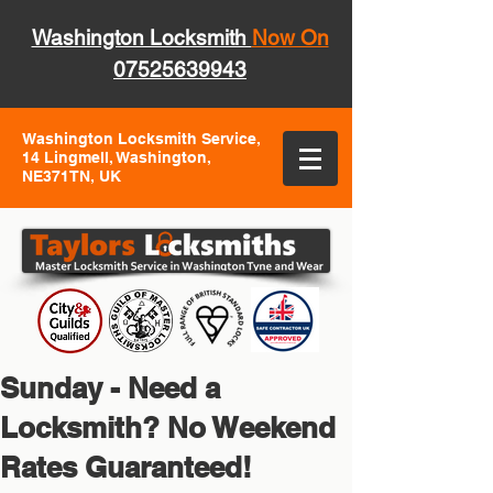
Washington Locksmith
Now On
07525639943
Washington Locksmith Service,
14 Lingmell, Washington,
NE371TN, UK
Sunday - Need a
Locksmith? No Weekend
Rates Guaranteed!