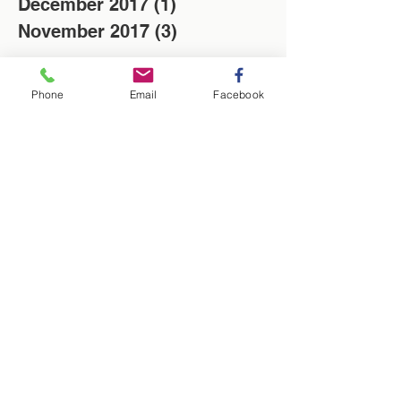
December 2017
(1)
1 post
November 2017
(3)
3 posts
Search By Tags
Phone
Email
Facebook
Christmas
Locksmith
Low cost
News
Saving of the week
Washington Locksmith
locksmith in Washington
Follow Us
Washington Locksmith Service
| Locksmith Washington |
Birtley | UK
Q - Is there a locksmith near me?