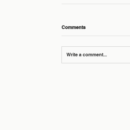
Comments
Write a comment...