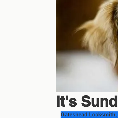
It's Sunda
Gateshead Locksmith, 