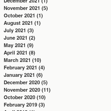
December 2021
(1)
1 post
November 2021
(5)
5 posts
October 2021
(1)
1 post
August 2021
(1)
1 post
July 2021
(3)
3 posts
June 2021
(2)
2 posts
May 2021
(9)
9 posts
April 2021
(8)
8 posts
March 2021
(10)
10 posts
February 2021
(4)
4 posts
January 2021
(6)
6 posts
December 2020
(5)
5 posts
November 2020
(11)
11 posts
October 2020
(10)
10 posts
February 2019
(3)
3 posts