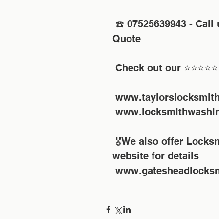
 ☎️ 07525639943 - Call us today for your FREE No Obligation 
Quote 
 Check out our ⭐⭐⭐⭐⭐
 www.taylorslocksmit
 www.locksmithwashin
 🎖We also offer Locksmith Training Courses check out our 
website for details
 www.gatesheadlocksm