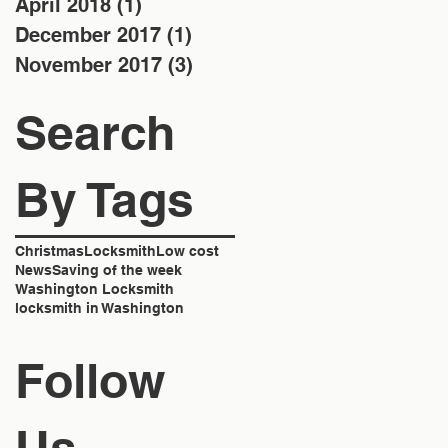
April 2018
(1)
1 post
December 2017
(1)
1 post
November 2017
(3)
3 posts
Search
By Tags
Christmas
Locksmith
Low cost
News
Saving of the week
Washington Locksmith
locksmith in Washington
Follow
Us