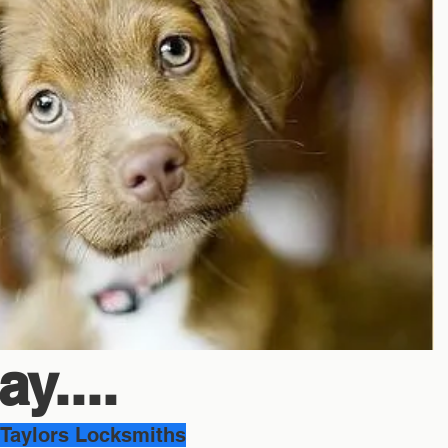
y....
Taylors Locksmiths