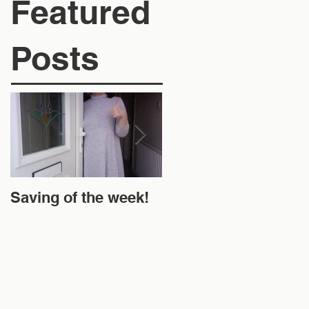
Featured
Posts
Saving of the week!
New Website and
Money Off!