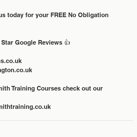
 Star Google Reviews 👍
hs.co.uk
gton.co.uk
ithtraining.co.uk