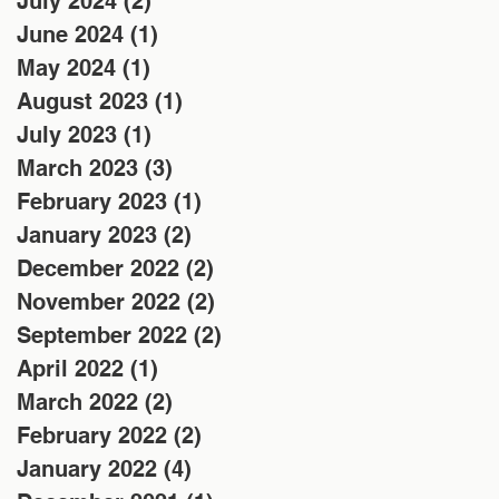
July 2024
(2)
2 posts
June 2024
(1)
1 post
May 2024
(1)
1 post
August 2023
(1)
1 post
July 2023
(1)
1 post
March 2023
(3)
3 posts
February 2023
(1)
1 post
January 2023
(2)
2 posts
December 2022
(2)
2 posts
November 2022
(2)
2 posts
September 2022
(2)
2 posts
April 2022
(1)
1 post
March 2022
(2)
2 posts
February 2022
(2)
2 posts
January 2022
(4)
4 posts