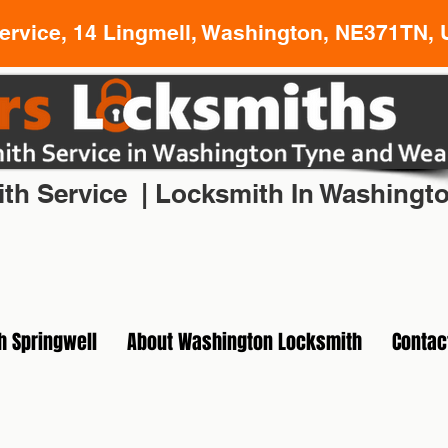
rvice, 14 Lingmell, Washington, NE371TN, 
l Locksmith In Washington Tyne and Wear
th Service | Locksmith In Washingt
h Springwell
About Washington Locksmith
Contac