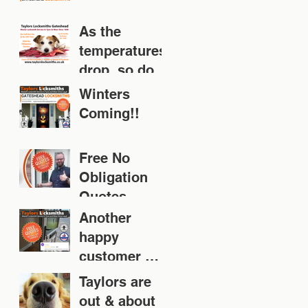
As the
temperatures
drop, so does
your door!
Winters
Coming!!
Free No
Obligation
Quotes
Another
happy
customer 👍
👍👍👍👍
Taylors are
out & about