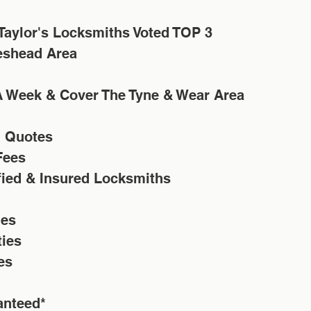
eshead Area
A Week & Cover The Tyne & Wear Area
n Quotes
Fees 
ified & Insured Locksmiths
ies
ties
es
anteed*