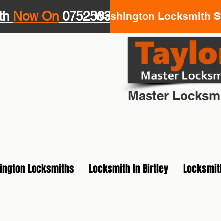
th
Now On
07525639943
Washington Locksmith Se
Your Loca
Master Locksmi
ington Locksmiths
Locksmith In Birtley
Locksmit