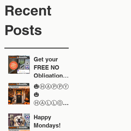
Recent
Posts
Get your
FREE NO
Obligation
Quote today
🎃ⒽⒶⓅⓅⓎ
🎃
ⒽⒶⓁⓁⓄⓌ
ⒺⒺⓃ🎃
Happy
Mondays!