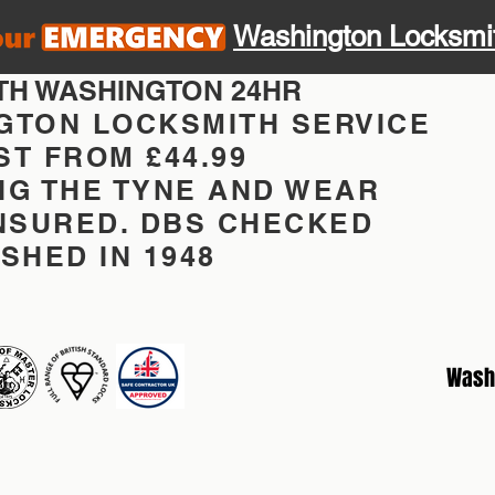
Washington Locksmi
TH WASHINGTON 24HR
GTON LOCKSMITH SERVICE
T FROM £44.99
NG THE TYNE AND WEAR
INSURED. DBS CHECKED
SHED IN 1948
Wash