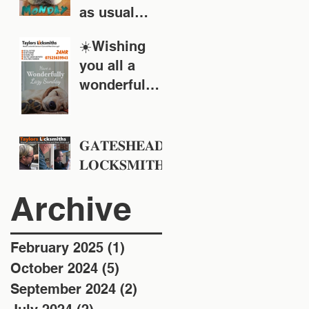
as usual
around the
☀️Wishing
Tyne & Wear
you all a
area
wonderful
Sunday!
𝐆𝐀𝐓𝐄𝐒𝐇𝐄𝐀𝐃
𝐋𝐎𝐂𝐊𝐒𝐌𝐈𝐓𝐇
𝐒 - 𝐓𝐚𝐲𝐥𝐨𝐫𝐬
Archive
𝐋𝐨𝐜𝐤𝐬𝐦𝐢𝐭𝐡𝐬 -
𝐄𝐬𝐭 𝟏𝟗𝟒𝟖
February 2025
(1)
1 post
October 2024
(5)
5 posts
September 2024
(2)
2 posts