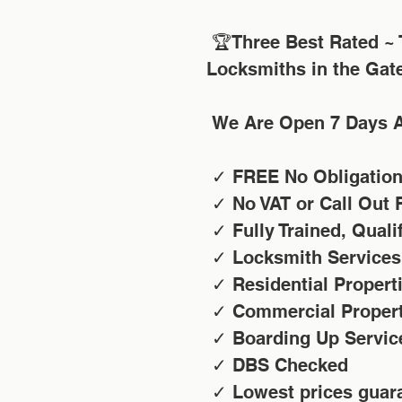
 🏆Three Best Rated ~ Taylor's Locksmiths Voted TOP 3 
Locksmiths in the Gat
 We Are Open 7 Days 
 ✓ FREE No Obligatio
 ✓ No VAT or Call Out 
 ✓ Fully Trained, Qual
 ✓ Locksmith Services
 ✓ Residential Propert
 ✓ Commercial Proper
 ✓ Boarding Up Servic
 ✓ DBS Checked
 ✓ Lowest prices guar