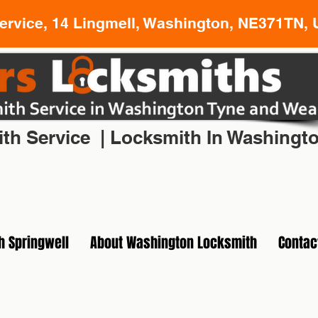
rvice, 14 Lingmell, Washington, NE371TN, 
l Locksmith In Washington Tyne and Wear
th Service | Locksmith In Washingt
h Springwell
About Washington Locksmith
Contac