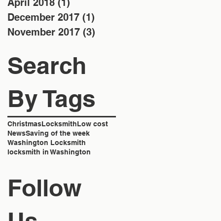
April 2018
(1)
1 post
December 2017
(1)
1 post
November 2017
(3)
3 posts
Search
By Tags
Christmas
Locksmith
Low cost
News
Saving of the week
Washington Locksmith
locksmith in Washington
Follow
Us