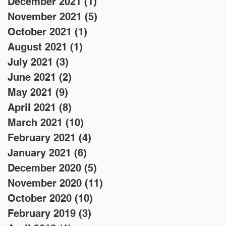
December 2021
(1)
1 post
November 2021
(5)
5 posts
October 2021
(1)
1 post
August 2021
(1)
1 post
July 2021
(3)
3 posts
June 2021
(2)
2 posts
May 2021
(9)
9 posts
April 2021
(8)
8 posts
March 2021
(10)
10 posts
February 2021
(4)
4 posts
January 2021
(6)
6 posts
December 2020
(5)
5 posts
November 2020
(11)
11 posts
October 2020
(10)
10 posts
February 2019
(3)
3 posts