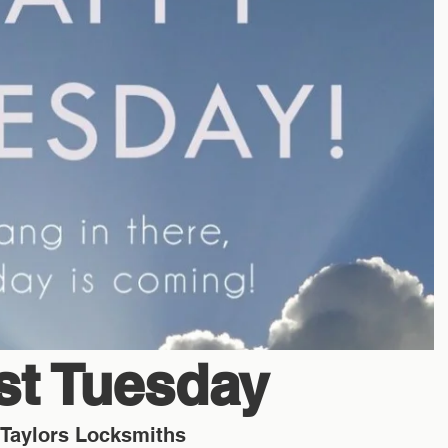
ost Tuesday
Taylors Locksmiths