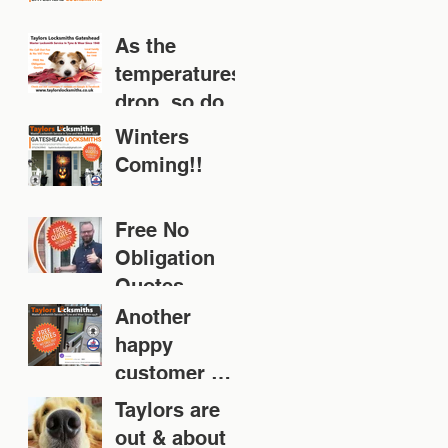
As the
temperatures
drop, so does
your door!
Winters
Coming!!
Free No
Obligation
Quotes
Another
happy
customer 👍
👍👍👍👍
Taylors are
out & about