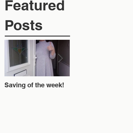
Featured
Posts
Saving of the week!
New Website and
Money Off!