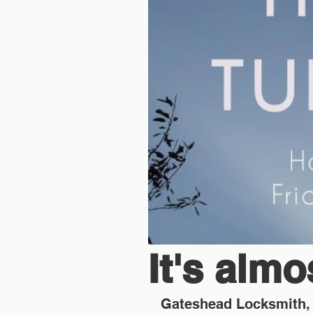
It's alm
Gateshead Locksmith, 