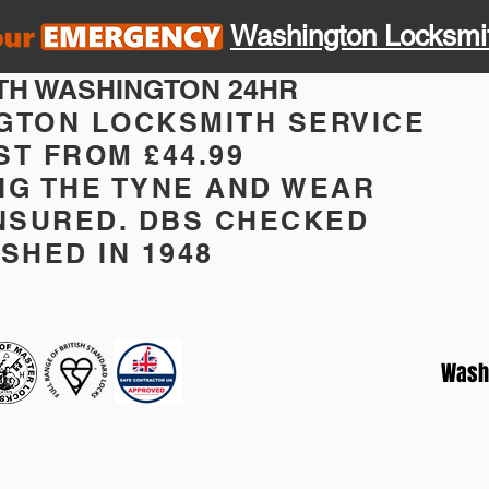
Washington Locksmi
TH WASHINGTON 24HR
GTON LOCKSMITH SERVICE
T FROM £44.99
NG THE TYNE AND WEAR
INSURED. DBS CHECKED
SHED IN 1948
Wash