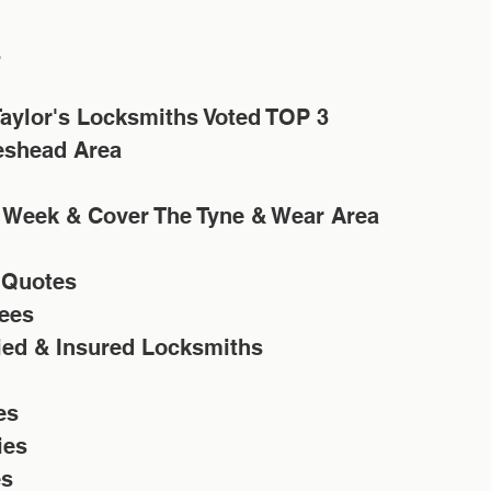
.
aylor's Locksmiths Voted TOP 3 
eshead Area
 Week & Cover The Tyne & Wear Area
 Quotes
ees 
fied & Insured Locksmiths
es
ies
es