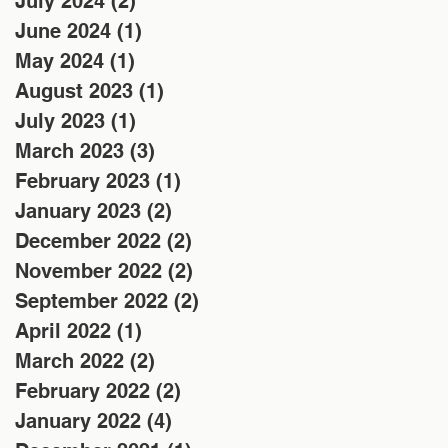
July 2024
(2)
2 posts
June 2024
(1)
1 post
May 2024
(1)
1 post
August 2023
(1)
1 post
July 2023
(1)
1 post
March 2023
(3)
3 posts
February 2023
(1)
1 post
January 2023
(2)
2 posts
December 2022
(2)
2 posts
November 2022
(2)
2 posts
September 2022
(2)
2 posts
April 2022
(1)
1 post
March 2022
(2)
2 posts
February 2022
(2)
2 posts
January 2022
(4)
4 posts