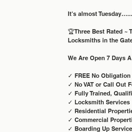
It's almost Tuesday…..
🏆Three Best Rated ~ T
Locksmiths in the Gat
We Are Open 7 Days A
✓ FREE No Obligation
✓ No VAT or Call Out F
✓ Fully Trained, Quali
✓ Locksmith Services
✓ Residential Properti
✓ Commercial Propert
✓ Boarding Up Servic