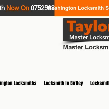
th
Now On
07525639943
Washington Locksmith Se
Your Loca
Master Locksmi
ington Locksmiths
Locksmith In Birtley
Locksmit