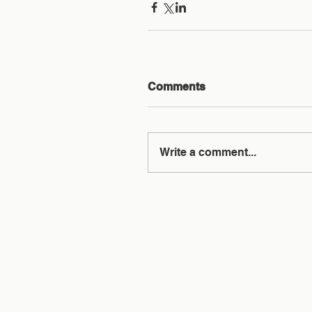
Comments
Write a comment...