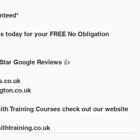
nteed*
us today for your FREE No Obligation 
Star Google Reviews 👍
s.co.uk
gton.co.uk
ith Training Courses check out our website 
thtraining.co.uk