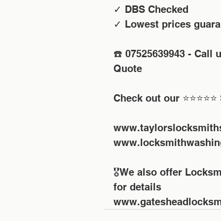
✓ DBS Checked
✓ Lowest prices guara
☎️ 07525639943 - Call 
Quote 
Check out our ⭐⭐⭐⭐⭐ 
www.taylorslocksmith
www.locksmithwashin
🎖We also offer Locksm
for details
www.gatesheadlocksmi