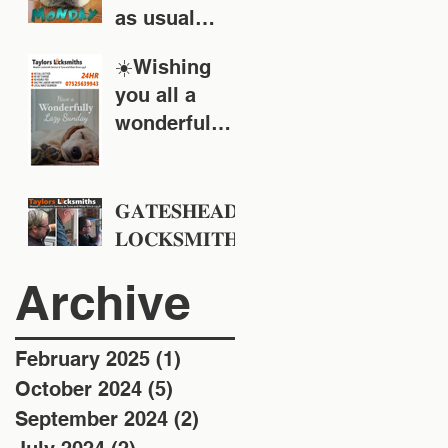
as usual
around the
☀️Wishing
Tyne & Wear
you all a
area
wonderful
Sunday!
𝐆𝐀𝐓𝐄𝐒𝐇𝐄𝐀𝐃
𝐋𝐎𝐂𝐊𝐒𝐌𝐈𝐓𝐇
𝐒 - 𝐓𝐚𝐲𝐥𝐨𝐫𝐬
Archive
𝐋𝐨𝐜𝐤𝐬𝐦𝐢𝐭𝐡𝐬 -
𝐄𝐬𝐭 𝟏𝟗𝟒𝟖
February 2025
(1)
1 post
October 2024
(5)
5 posts
September 2024
(2)
2 posts