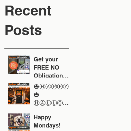
Recent
Posts
Get your
FREE NO
Obligation
Quote today
🎃ⒽⒶⓅⓅⓎ
🎃
ⒽⒶⓁⓁⓄⓌ
ⒺⒺⓃ🎃
Happy
Mondays!