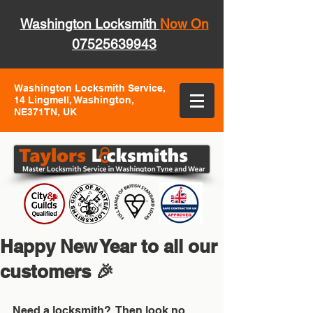
Washington Locksmith
Now On
07525639943
Washington Locksmith Service,
14 Lingmell, Washington,
NE371TN, UK
Happy New Year to all our
customers 🎉
Need a locksmith?  Then look no 