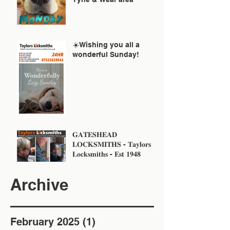
☀️Wishing you all a
wonderful Sunday!
𝐆𝐀𝐓𝐄𝐒𝐇𝐄𝐀𝐃
𝐋𝐎𝐂𝐊𝐒𝐌𝐈𝐓𝐇𝐒 - 𝐓𝐚𝐲𝐥𝐨𝐫𝐬
𝐋𝐨𝐜𝐤𝐬𝐦𝐢𝐭𝐡𝐬 - 𝐄𝐬𝐭 𝟏𝟗𝟒𝟖
Archive
February 2025
(1)
1 post