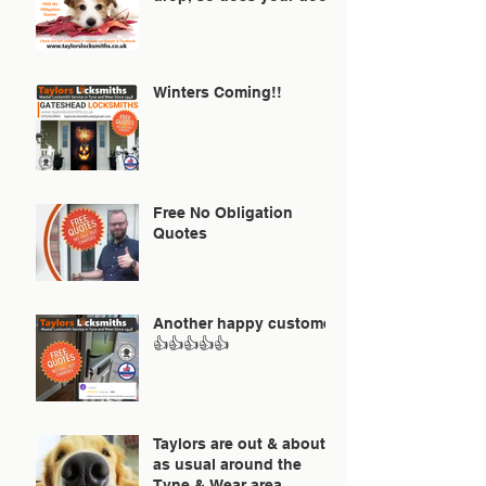
Winters Coming!!
Free No Obligation
Quotes
Another happy customer
👍👍👍👍👍
Taylors are out & about
as usual around the
Tyne & Wear area