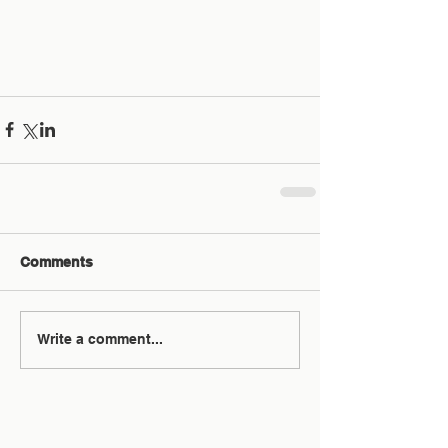
Comments
Write a comment...