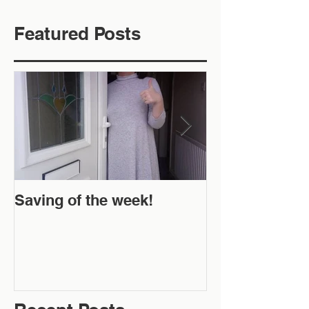
Featured Posts
Saving of the week!
New Website 
Off!