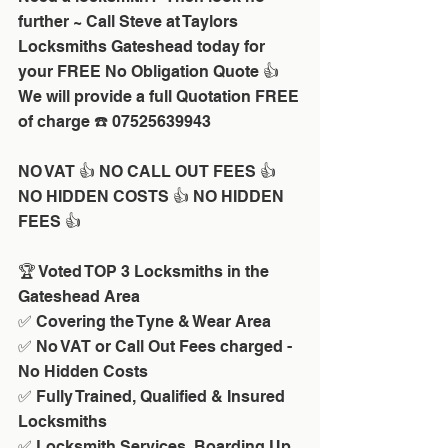
further ~ Call Steve at Taylors 
Locksmiths Gateshead today for 
your FREE No Obligation Quote 👍 
We will provide a full Quotation FREE 
of charge ☎️ 07525639943
NO VAT 👍 NO CALL OUT FEES 👍 
NO HIDDEN COSTS 👍 NO HIDDEN 
FEES 👍
🏆 Voted TOP 3 Locksmiths in the 
Gateshead Area 
✅ Covering the Tyne & Wear Area
✅ No VAT or Call Out Fees charged - 
No Hidden Costs
✅ Fully Trained, Qualified & Insured 
Locksmiths
✅ Locksmith Services, Boarding Up 