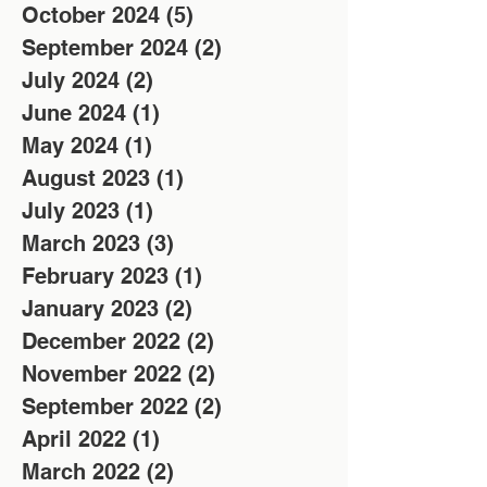
October 2024
(5)
5 posts
September 2024
(2)
2 posts
July 2024
(2)
2 posts
June 2024
(1)
1 post
May 2024
(1)
1 post
August 2023
(1)
1 post
July 2023
(1)
1 post
March 2023
(3)
3 posts
February 2023
(1)
1 post
January 2023
(2)
2 posts
December 2022
(2)
2 posts
November 2022
(2)
2 posts
September 2022
(2)
2 posts
April 2022
(1)
1 post
March 2022
(2)
2 posts