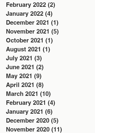
February 2022
(2)
2 posts
January 2022
(4)
4 posts
December 2021
(1)
1 post
November 2021
(5)
5 posts
October 2021
(1)
1 post
August 2021
(1)
1 post
July 2021
(3)
3 posts
June 2021
(2)
2 posts
May 2021
(9)
9 posts
April 2021
(8)
8 posts
March 2021
(10)
10 posts
February 2021
(4)
4 posts
January 2021
(6)
6 posts
December 2020
(5)
5 posts
November 2020
(11)
11 posts