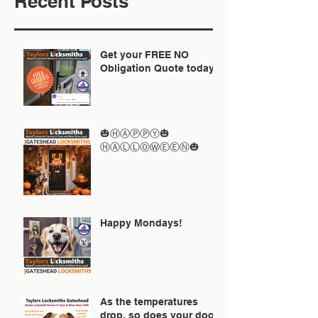
Recent Posts
Get your FREE NO
Obligation Quote today
🎃ⒽⒶⓅⓅⓎ🎃
ⒽⒶⓁⓁⓄⓌⒺⒺⓃ🎃
Happy Mondays!
As the temperatures
drop, so does your door!