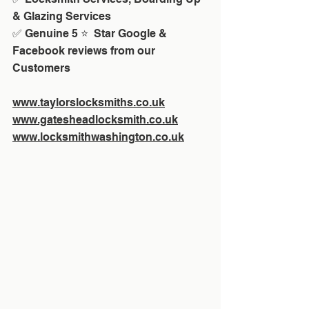
& Glazing Services
✅ Genuine 5 ⭐  Star Google & 
Facebook reviews from our 
Customers
www.taylorslocksmiths.co.uk
www.gatesheadlocksmith.co.uk
www.locksmithwashington.co.uk