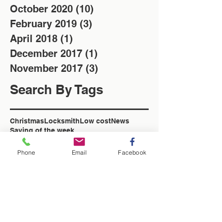
October 2020
(10)
10 posts
February 2019
(3)
3 posts
April 2018
(1)
1 post
December 2017
(1)
1 post
November 2017
(3)
3 posts
Search By Tags
Christmas
Locksmith
Low cost
News
Saving of the week
Washington Locksmith
locksmith in Washington
Phone
Email
Facebook
Follow Us