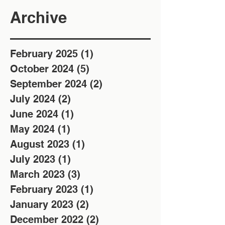
Archive
February 2025
(1)
1 post
October 2024
(5)
5 posts
September 2024
(2)
2 posts
July 2024
(2)
2 posts
June 2024
(1)
1 post
May 2024
(1)
1 post
August 2023
(1)
1 post
July 2023
(1)
1 post
March 2023
(3)
3 posts
February 2023
(1)
1 post
January 2023
(2)
2 posts
December 2022
(2)
2 posts