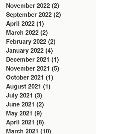
November 2022
(2)
2 posts
September 2022
(2)
2 posts
April 2022
(1)
1 post
March 2022
(2)
2 posts
February 2022
(2)
2 posts
January 2022
(4)
4 posts
December 2021
(1)
1 post
November 2021
(5)
5 posts
October 2021
(1)
1 post
August 2021
(1)
1 post
July 2021
(3)
3 posts
June 2021
(2)
2 posts
May 2021
(9)
9 posts
April 2021
(8)
8 posts
March 2021
(10)
10 posts