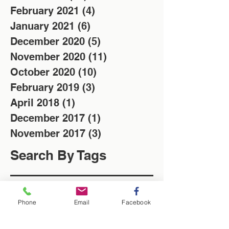
February 2021
(4)
4 posts
January 2021
(6)
6 posts
December 2020
(5)
5 posts
November 2020
(11)
11 posts
October 2020
(10)
10 posts
February 2019
(3)
3 posts
April 2018
(1)
1 post
December 2017
(1)
1 post
November 2017
(3)
3 posts
Search By Tags
Christmas
Locksmith
Low cost
News
Saving of the week
Phone
Email
Facebook
Washington Locksmith
locksmith in Washington