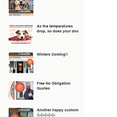
As the temperatures
drop, so does your door!
Winters Coming!!
Free No Obligation
Quotes
Another happy customer
👍👍👍👍👍