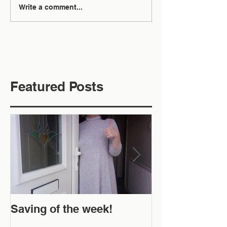
Write a comment...
Featured Posts
Saving of the week!
New Website 
Off!