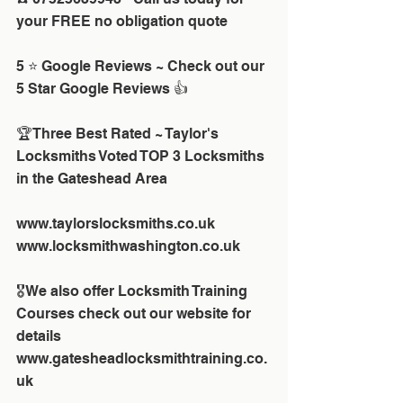
your FREE no obligation quote 
5 ⭐ Google Reviews ~ Check out our 
5 Star Google Reviews 👍
🏆Three Best Rated ~ Taylor's 
Locksmiths Voted TOP 3 Locksmiths 
in the Gateshead Area
www.taylorslocksmiths.co.uk
www.locksmithwashington.co.uk
🎖We also offer Locksmith Training 
Courses check out our website for 
details
www.gatesheadlocksmithtraining.co.
uk