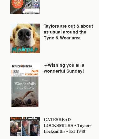
Taylors are out & about
as usual around the
Tyne & Wear area
☀️Wishing you all a
wonderful Sunday!
𝐆𝐀𝐓𝐄𝐒𝐇𝐄𝐀𝐃
𝐋𝐎𝐂𝐊𝐒𝐌𝐈𝐓𝐇𝐒 - 𝐓𝐚𝐲𝐥𝐨𝐫𝐬
𝐋𝐨𝐜𝐤𝐬𝐦𝐢𝐭𝐡𝐬 - 𝐄𝐬𝐭 𝟏𝟗𝟒𝟖