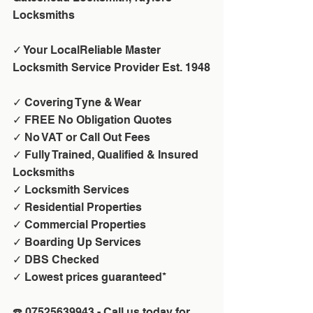
Locksmiths
✓ Your LocalReliable Master 
Locksmith Service Provider Est. 1948
✓ Covering Tyne & Wear
✓ FREE No Obligation Quotes
✓ No VAT or Call Out Fees 
✓ Fully Trained, Qualified & Insured 
Locksmiths
✓ Locksmith Services
✓ Residential Properties
✓ Commercial Properties
✓ Boarding Up Services
✓ DBS Checked
✓ Lowest prices guaranteed*
☎️ 07525639943 - Call us today for 