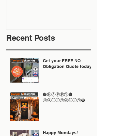
Recent Posts
Get your FREE NO
Obligation Quote today
🎃ⒽⒶⓅⓅⓎ🎃
ⒽⒶⓁⓁⓄⓌⒺⒺⓃ🎃
Happy Mondays!