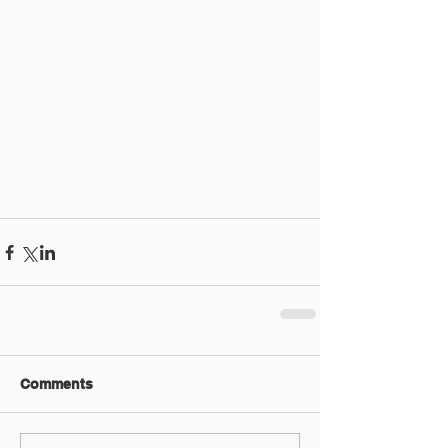
Comments