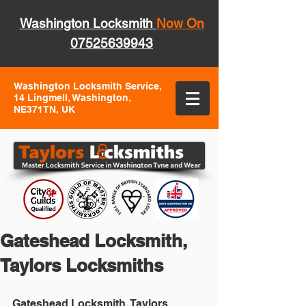
Washington Locksmith
Now On
07525639943
Washington Locksmith Service,
14 Lingmell, Washington,
NE371TN, UK
Gateshead Locksmith,
Taylors Locksmiths
Gateshead Locksmith, Taylors 