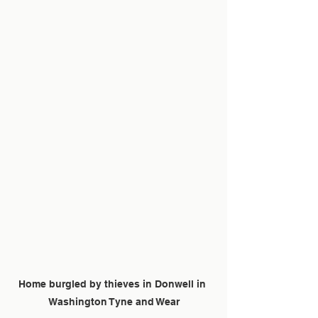
Home burgled by thieves in Donwell in 
Washington Tyne and Wear