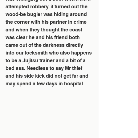
attempted robbery, it turned out the 
wood-be bugler was hiding around 
the corner with his partner in crime 
and when they thought the coast 
was clear he and his friend both 
came out of the darkness directly 
into our locksmith who also happens 
to be a Jujitsu trainer and a bit of a 
bad ass. Needless to say Mr thief 
and his side kick did not get far and 
may spend a few days in hospital. 