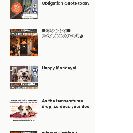
Obligation Quote today
🎃ⒽⒶⓅⓅⓎ🎃
ⒽⒶⓁⓁⓄⓌⒺⒺⓃ🎃
Happy Mondays!
As the temperatures
drop, so does your door!
Winters Coming!!