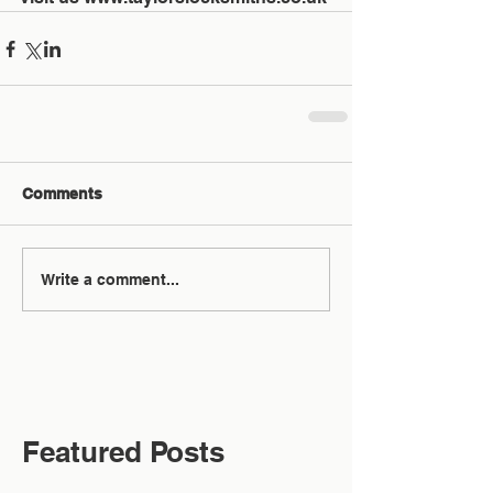
Comments
Write a comment...
Featured Posts