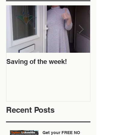
Saving of the week!
New Website 
Off!
Recent Posts
Get your FREE NO