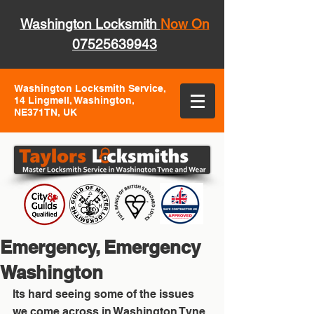
Washington Locksmith
Now On
07525639943
Washington Locksmith Service,
14 Lingmell, Washington,
NE371TN, UK
Emergency, Emergency
Washington
Its hard seeing some of the issues 
we come across in Washington Tyne 