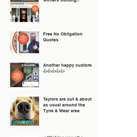
Free No Obligation
Quotes
Another happy customer
👍👍👍👍👍
Taylors are out & about
as usual around the
Tyne & Wear area