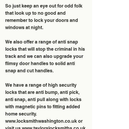
So just keep an eye out for odd folk 
that look up to no good and 
remember to lock your doors and 
windows at night.  
We also offer a range of anti snap 
locks that will stop the criminal in his 
track and we can also upgrade your 
flimsy door handles to solid anti 
snap and cut handles. 
We have a range of high security 
locks that are anti bump, anti pick, 
anti snap, anti pull along with locks 
with magnetic pins to fitting added 
home security. 
www.locksmithwashington.co.uk or 
visit us www.taylorslocksmiths.co.uk 