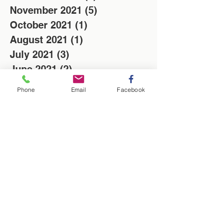
November 2021
(5)
5 posts
October 2021
(1)
1 post
August 2021
(1)
1 post
July 2021
(3)
3 posts
June 2021
(2)
2 posts
May 2021
(9)
9 posts
Phone
Email
Facebook
April 2021
(8)
8 posts
March 2021
(10)
10 posts
February 2021
(4)
4 posts
January 2021
(6)
6 posts
December 2020
(5)
5 posts
November 2020
(11)
11 posts
October 2020
(10)
10 posts
February 2019
(3)
3 posts
April 2018
(1)
1 post