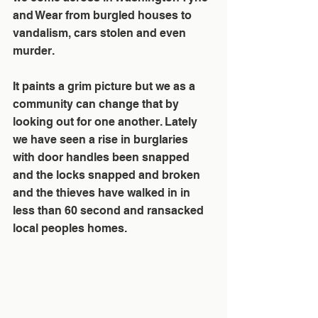
and Wear from burgled houses to 
vandalism, cars stolen and even 
murder. 
It paints a grim picture but we as a 
community can change that by 
looking out for one another. Lately 
we have seen a rise in burglaries 
with door handles been snapped 
and the locks snapped and broken 
and the thieves have walked in in 
less than 60 second and ransacked 
local peoples homes. 