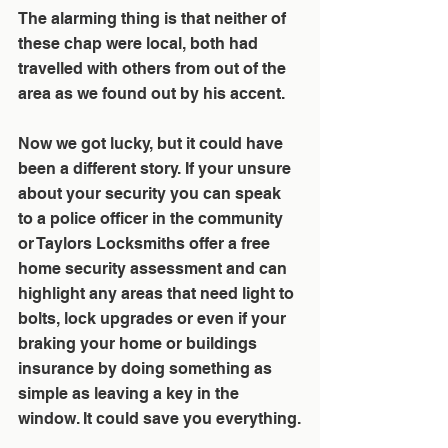
The alarming thing is that neither of 
these chap were local, both had 
travelled with others from out of the 
area as we found out by his accent. 
Now we got lucky, but it could have 
been a different story. If your unsure 
about your security you can speak 
to a police officer in the community 
or Taylors Locksmiths offer a free 
home security assessment and can 
highlight any areas that need light to 
bolts, lock upgrades or even if your 
braking your home or buildings 
insurance by doing something as 
simple as leaving a key in the 
window. It could save you everything.