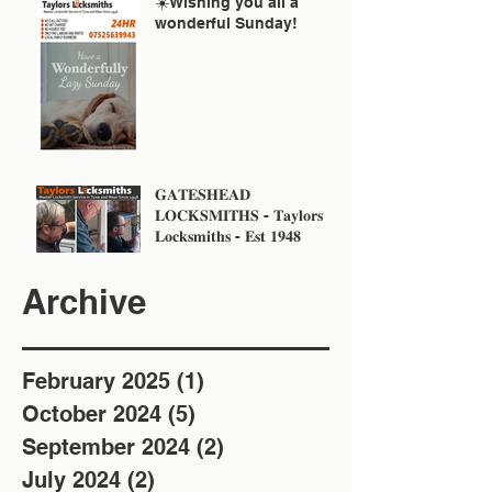
☀️Wishing you all a
wonderful Sunday!
𝐆𝐀𝐓𝐄𝐒𝐇𝐄𝐀𝐃
𝐋𝐎𝐂𝐊𝐒𝐌𝐈𝐓𝐇𝐒 - 𝐓𝐚𝐲𝐥𝐨𝐫𝐬
𝐋𝐨𝐜𝐤𝐬𝐦𝐢𝐭𝐡𝐬 - 𝐄𝐬𝐭 𝟏𝟗𝟒𝟖
Archive
February 2025
(1)
1 post
October 2024
(5)
5 posts
September 2024
(2)
2 posts
July 2024
(2)
2 posts