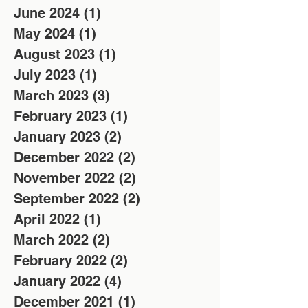
June 2024
(1)
1 post
May 2024
(1)
1 post
August 2023
(1)
1 post
July 2023
(1)
1 post
March 2023
(3)
3 posts
February 2023
(1)
1 post
January 2023
(2)
2 posts
December 2022
(2)
2 posts
November 2022
(2)
2 posts
September 2022
(2)
2 posts
April 2022
(1)
1 post
March 2022
(2)
2 posts
February 2022
(2)
2 posts
January 2022
(4)
4 posts
December 2021
(1)
1 post