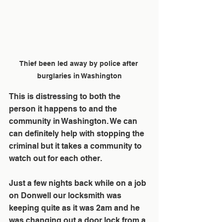
Thief been led away by police after 
burglaries in Washington
This is distressing to both the 
person it happens to and the 
community in Washington. We can 
can definitely help with stopping the 
criminal but it takes a community to 
watch out for each other.
Just a few nights back while on a job 
on Donwell our locksmith was 
keeping quite as it was 2am and he 
was changing out a door lock from a 