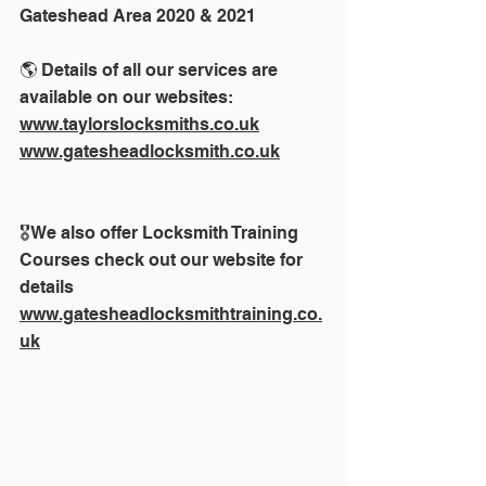
Gateshead Area 2020 & 2021
🌎 Details of all our services are 
available on our websites:
www.taylorslocksmiths.co.uk
www.gatesheadlocksmith.co.uk
🎖We also offer Locksmith Training 
Courses check out our website for 
details 
www.gatesheadlocksmithtraining.co.
uk