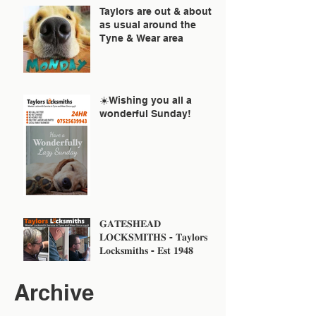
Taylors are out & about
as usual around the
Tyne & Wear area
☀️Wishing you all a
wonderful Sunday!
𝐆𝐀𝐓𝐄𝐒𝐇𝐄𝐀𝐃
𝐋𝐎𝐂𝐊𝐒𝐌𝐈𝐓𝐇𝐒 - 𝐓𝐚𝐲𝐥𝐨𝐫𝐬
𝐋𝐨𝐜𝐤𝐬𝐦𝐢𝐭𝐡𝐬 - 𝐄𝐬𝐭 𝟏𝟗𝟒𝟖
Archive