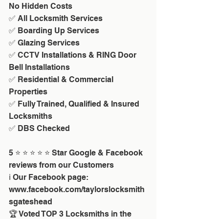
No Hidden Costs
✅ All Locksmith Services
✅ Boarding Up Services
✅ Glazing Services
✅ CCTV Installations & RING Door 
Bell Installations
✅ Residential & Commercial 
Properties
✅ Fully Trained, Qualified & Insured 
Locksmiths
✅ DBS Checked
5 ⭐ ⭐ ⭐ ⭐ ⭐ Star Google & Facebook 
reviews from our Customers
ℹ️ Our Facebook page: 
www.facebook.com/taylorslocksmith
sgateshead
🏆 Voted TOP 3 Locksmiths in the 