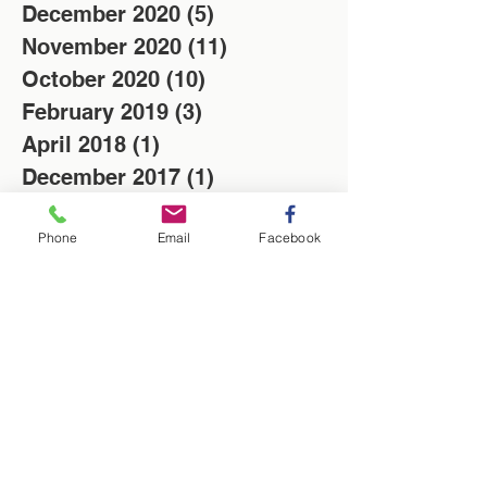
December 2020
(5)
5 posts
November 2020
(11)
11 posts
October 2020
(10)
10 posts
February 2019
(3)
3 posts
April 2018
(1)
1 post
December 2017
(1)
1 post
November 2017
(3)
3 posts
Phone
Email
Facebook
Search By Tags
Christmas
Locksmith
Low cost
News
Saving of the week
Washington Locksmith
locksmith in Washington
Follow Us