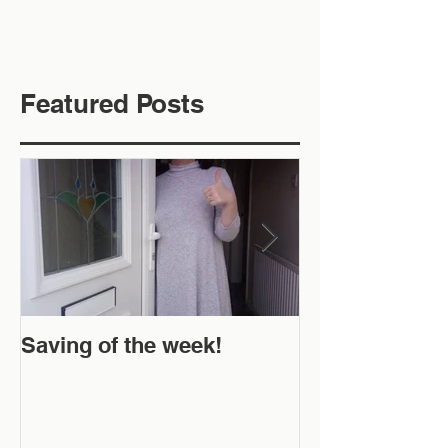
Featured Posts
Saving of the week!
New Website 
Off!