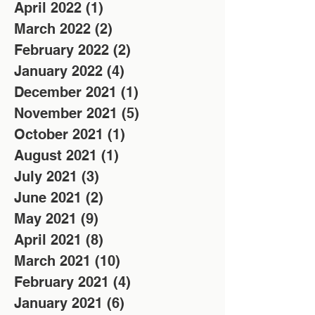
April 2022
(1)
1 post
March 2022
(2)
2 posts
February 2022
(2)
2 posts
January 2022
(4)
4 posts
December 2021
(1)
1 post
November 2021
(5)
5 posts
October 2021
(1)
1 post
August 2021
(1)
1 post
July 2021
(3)
3 posts
June 2021
(2)
2 posts
May 2021
(9)
9 posts
April 2021
(8)
8 posts
March 2021
(10)
10 posts
February 2021
(4)
4 posts
January 2021
(6)
6 posts