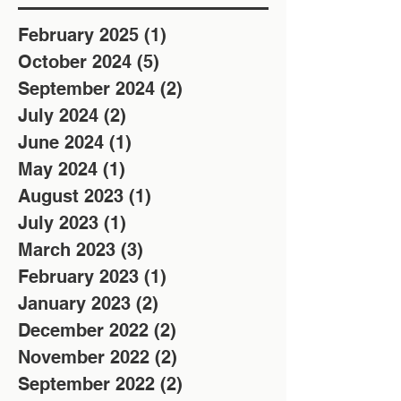
February 2025
(1)
1 post
October 2024
(5)
5 posts
September 2024
(2)
2 posts
July 2024
(2)
2 posts
June 2024
(1)
1 post
May 2024
(1)
1 post
August 2023
(1)
1 post
July 2023
(1)
1 post
March 2023
(3)
3 posts
February 2023
(1)
1 post
January 2023
(2)
2 posts
December 2022
(2)
2 posts
November 2022
(2)
2 posts
September 2022
(2)
2 posts