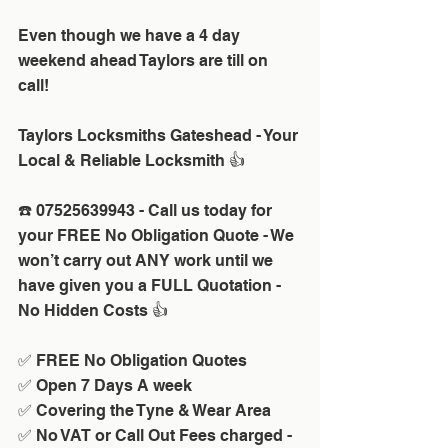
Even though we have a 4 day 
weekend ahead Taylors are till on 
call!
Taylors Locksmiths Gateshead - Your 
Local & Reliable Locksmith 👍
☎️ 07525639943 - Call us today for 
your FREE No Obligation Quote - We 
won’t carry out ANY work until we 
have given you a FULL Quotation - 
No Hidden Costs 👍
✅ FREE No Obligation Quotes
✅ Open 7 Days A week 
✅ Covering the Tyne & Wear Area
✅ No VAT or Call Out Fees charged - 