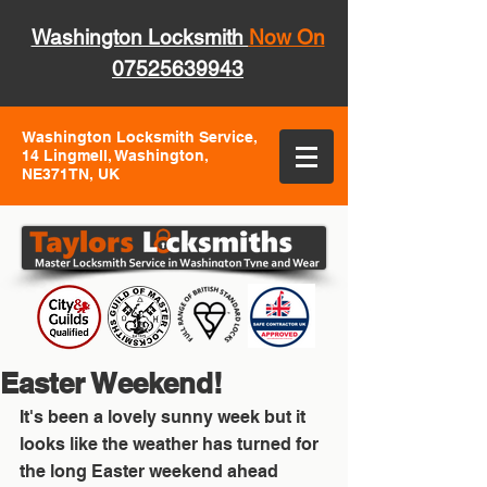
Washington Locksmith
Now On
07525639943
Washington Locksmith Service,
14 Lingmell, Washington,
NE371TN, UK
Easter Weekend!
It's been a lovely sunny week but it 
looks like the weather has turned for 
the long Easter weekend ahead