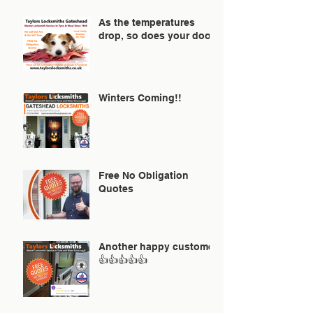
As the temperatures
drop, so does your door!
Winters Coming!!
Free No Obligation
Quotes
Another happy customer
👍👍👍👍👍