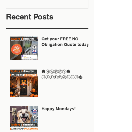
Recent Posts
Get your FREE NO
Obligation Quote today
🎃ⒽⒶⓅⓅⓎ🎃
ⒽⒶⓁⓁⓄⓌⒺⒺⓃ🎃
Happy Mondays!