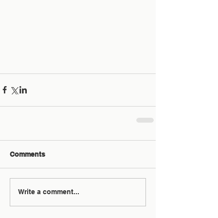
Comments
Write a comment...