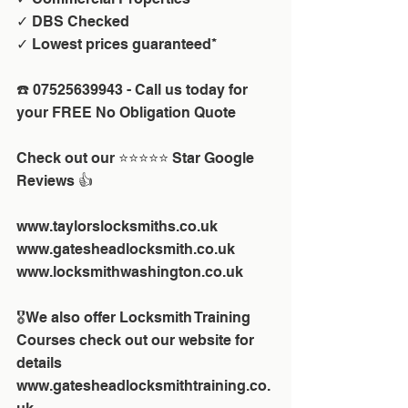
✓ DBS Checked
✓ Lowest prices guaranteed*
☎️ 07525639943 - Call us today for 
your FREE No Obligation Quote 
Check out our ⭐⭐⭐⭐⭐ Star Google 
Reviews 👍
www.taylorslocksmiths.co.uk
www.gatesheadlocksmith.co.uk
www.locksmithwashington.co.uk
🎖We also offer Locksmith Training 
Courses check out our website for 
details
www.gatesheadlocksmithtraining.co.