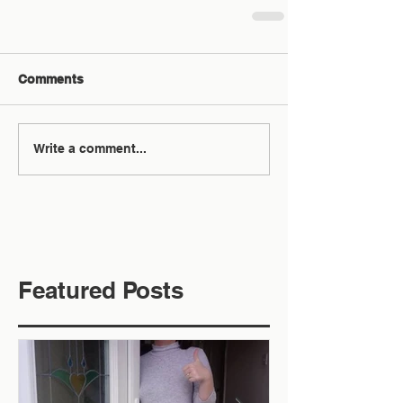
Comments
Write a comment...
Featured Posts