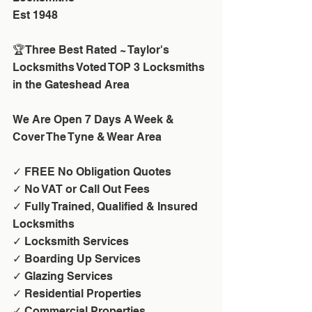
Est 1948
🏆Three Best Rated ~ Taylor's 
Locksmiths Voted TOP 3 Locksmiths 
in the Gateshead Area
We Are Open 7 Days A Week & 
Cover The Tyne & Wear Area
✓ FREE No Obligation Quotes
✓ No VAT or Call Out Fees 
✓ Fully Trained, Qualified & Insured 
Locksmiths
✓ Locksmith Services
✓ Boarding Up Services
✓ Glazing Services
✓ Residential Properties
✓ Commercial Properties