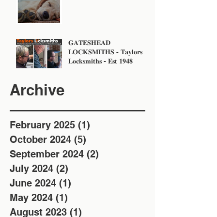
𝐆𝐀𝐓𝐄𝐒𝐇𝐄𝐀𝐃
𝐋𝐎𝐂𝐊𝐒𝐌𝐈𝐓𝐇𝐒 - 𝐓𝐚𝐲𝐥𝐨𝐫𝐬
𝐋𝐨𝐜𝐤𝐬𝐦𝐢𝐭𝐡𝐬 - 𝐄𝐬𝐭 𝟏𝟗𝟒𝟖
Archive
February 2025
(1)
1 post
October 2024
(5)
5 posts
September 2024
(2)
2 posts
July 2024
(2)
2 posts
June 2024
(1)
1 post
May 2024
(1)
1 post
August 2023
(1)
1 post