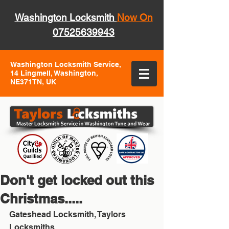
Washington Locksmith
Now On
07525639943
Washington Locksmith Service,
14 Lingmell, Washington,
NE371TN, UK
Don't get locked out this
Christmas.....
Gateshead Locksmith, Taylors 
Locksmiths 