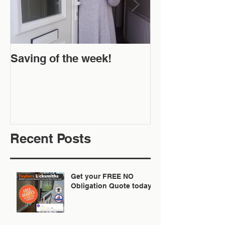
Saving of the week!
New Website 
Off!
Recent Posts
Get your FREE NO
Obligation Quote today