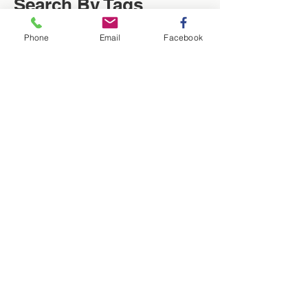
Search By Tags
Phone
Email
Facebook
Christmas
Locksmith
Low cost
News
Saving of the week
Washington Locksmith
locksmith in Washington
Follow Us
Washington Locksmith Service
| Locksmith Washington |
Birtley | UK
Q - Is there a locksmith near me?
A - Yes, all of our locksmiths live nearby, we
are at Lingmell NE371TN. We are within the
locality they serve or close enough for a short
commute. Taylors Locksmiths work in