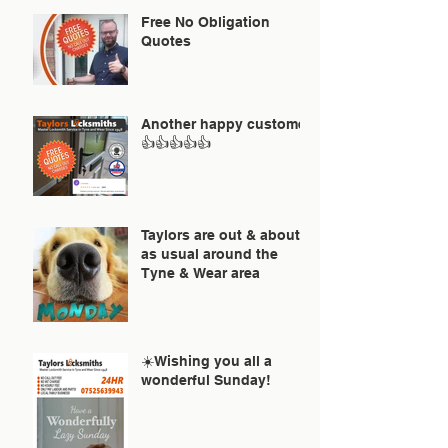
Free No Obligation
Quotes
Another happy customer
👍👍👍👍👍
Taylors are out & about
as usual around the
Tyne & Wear area
☀️Wishing you all a
wonderful Sunday!