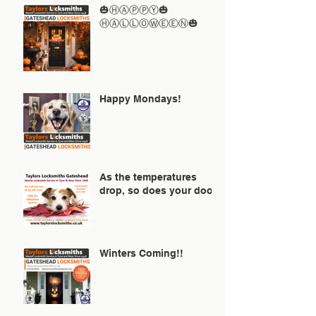
🎃ⒽⒶⓅⓅⓎ🎃
ⒽⒶⓁⓁⓄⓌⒺⒺⓃ🎃
Happy Mondays!
As the temperatures
drop, so does your door!
Winters Coming!!