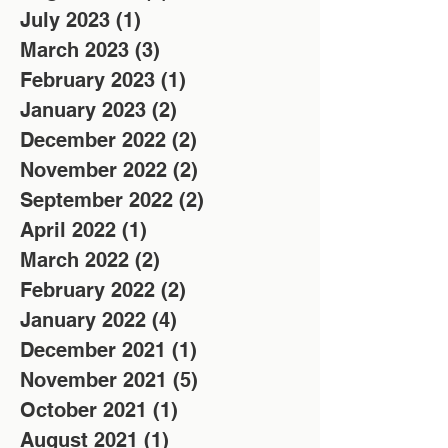
July 2023
(1)
1 post
March 2023
(3)
3 posts
February 2023
(1)
1 post
January 2023
(2)
2 posts
December 2022
(2)
2 posts
November 2022
(2)
2 posts
September 2022
(2)
2 posts
April 2022
(1)
1 post
March 2022
(2)
2 posts
February 2022
(2)
2 posts
January 2022
(4)
4 posts
December 2021
(1)
1 post
November 2021
(5)
5 posts
October 2021
(1)
1 post
August 2021
(1)
1 post