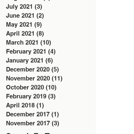
July 2021
(3)
3 posts
June 2021
(2)
2 posts
May 2021
(9)
9 posts
April 2021
(8)
8 posts
March 2021
(10)
10 posts
February 2021
(4)
4 posts
January 2021
(6)
6 posts
December 2020
(5)
5 posts
November 2020
(11)
11 posts
October 2020
(10)
10 posts
February 2019
(3)
3 posts
April 2018
(1)
1 post
December 2017
(1)
1 post
November 2017
(3)
3 posts