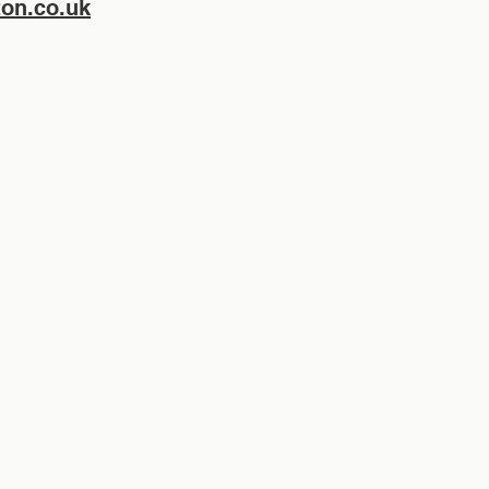
on.co.uk