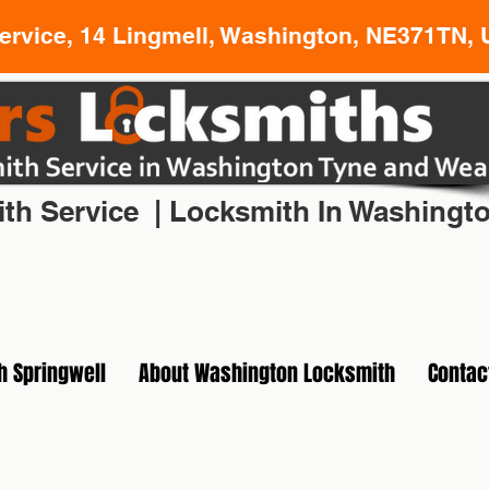
rvice, 14 Lingmell, Washington, NE371TN, 
l Locksmith In Washington Tyne and Wear
th Service | Locksmith In Washingt
h Springwell
About Washington Locksmith
Contac