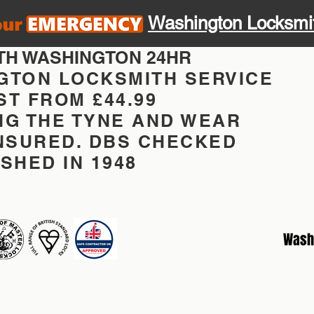
Washington Locksmi
TH WASHINGTON 24HR
GTON LOCKSMITH SERVICE
T FROM £44.99
NG THE TYNE AND WEAR
INSURED. DBS CHECKED
SHED IN 1948
Wash