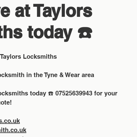
e at Taylors
hs today ☎️
Taylors Locksmiths
Locksmith in the Tyne & Wear area
Locksmiths today ☎️ 07525639943 for your 
ote!
s.co.uk
th.co.uk