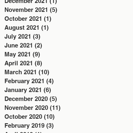
December 2021
(1)
1 post
November 2021
(5)
5 posts
October 2021
(1)
1 post
August 2021
(1)
1 post
July 2021
(3)
3 posts
June 2021
(2)
2 posts
May 2021
(9)
9 posts
April 2021
(8)
8 posts
March 2021
(10)
10 posts
February 2021
(4)
4 posts
January 2021
(6)
6 posts
December 2020
(5)
5 posts
November 2020
(11)
11 posts
October 2020
(10)
10 posts
February 2019
(3)
3 posts