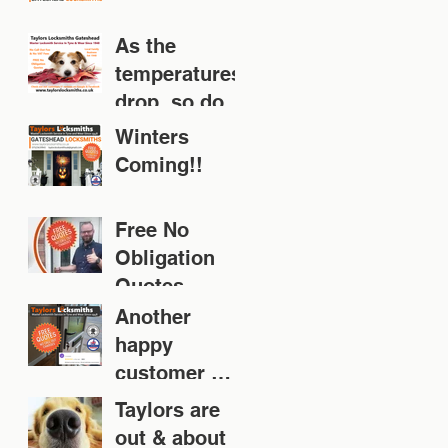
As the
temperatures
drop, so does
your door!
Winters
Coming!!
Free No
Obligation
Quotes
Another
happy
customer 👍
👍👍👍👍
Taylors are
out & about