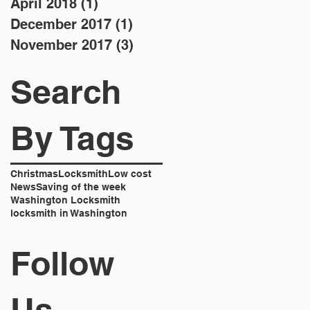
April 2018
(1)
1 post
December 2017
(1)
1 post
November 2017
(3)
3 posts
Search
By Tags
Christmas
Locksmith
Low cost
News
Saving of the week
Washington Locksmith
locksmith in Washington
Follow
Us