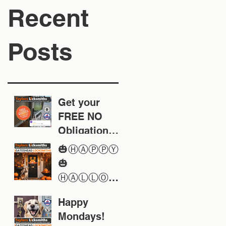
Recent
Posts
Get your
FREE NO
Obligation
Quote today
🎃ⒽⒶⓅⓅⓎ
🎃
ⒽⒶⓁⓁⓄⓌ
ⒺⒺⓃ🎃
Happy
Mondays!