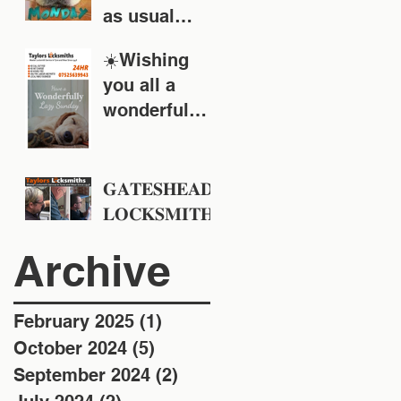
as usual
around the
☀️Wishing
Tyne & Wear
you all a
area
wonderful
Sunday!
𝐆𝐀𝐓𝐄𝐒𝐇𝐄𝐀𝐃
𝐋𝐎𝐂𝐊𝐒𝐌𝐈𝐓𝐇
𝐒 - 𝐓𝐚𝐲𝐥𝐨𝐫𝐬
Archive
𝐋𝐨𝐜𝐤𝐬𝐦𝐢𝐭𝐡𝐬 -
𝐄𝐬𝐭 𝟏𝟗𝟒𝟖
February 2025
(1)
1 post
October 2024
(5)
5 posts
September 2024
(2)
2 posts