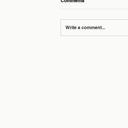
Comments
Write a comment...