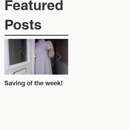
Featured
Posts
Saving of the week!
New Website and
Money Off!