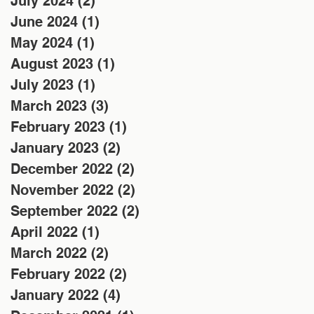
July 2024
(2)
2 posts
June 2024
(1)
1 post
May 2024
(1)
1 post
August 2023
(1)
1 post
July 2023
(1)
1 post
March 2023
(3)
3 posts
February 2023
(1)
1 post
January 2023
(2)
2 posts
December 2022
(2)
2 posts
November 2022
(2)
2 posts
September 2022
(2)
2 posts
April 2022
(1)
1 post
March 2022
(2)
2 posts
February 2022
(2)
2 posts
January 2022
(4)
4 posts