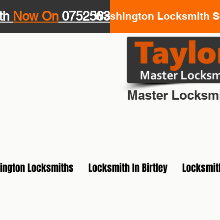
th
Now On
07525639943
Washington Locksmith Se
Your Loca
Master Locksmi
ington Locksmiths
Locksmith In Birtley
Locksmit