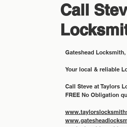
Call Stev
Locksmit
Gateshead Locksmith, 
Your local & reliable 
Call Steve at Taylors 
FREE No Obligation qu
www.taylorslocksmith
www.gatesheadlocksmi