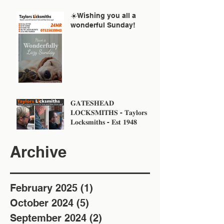
☀️Wishing you all a
wonderful Sunday!
𝐆𝐀𝐓𝐄𝐒𝐇𝐄𝐀𝐃
𝐋𝐎𝐂𝐊𝐒𝐌𝐈𝐓𝐇𝐒 - 𝐓𝐚𝐲𝐥𝐨𝐫𝐬
𝐋𝐨𝐜𝐤𝐬𝐦𝐢𝐭𝐡𝐬 - 𝐄𝐬𝐭 𝟏𝟗𝟒𝟖
Archive
February 2025
(1)
1 post
October 2024
(5)
5 posts
September 2024
(2)
2 posts