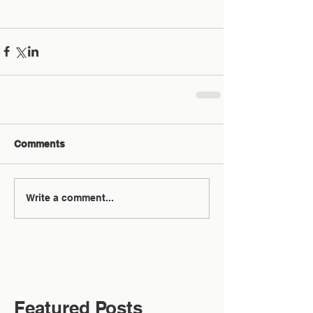
Comments
Write a comment...
Featured Posts