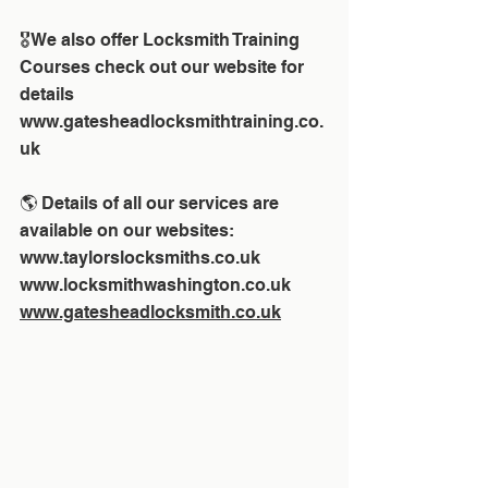
🎖We also offer Locksmith Training 
Courses check out our website for 
details 
www.gatesheadlocksmithtraining.co.
uk
🌎 Details of all our services are 
available on our websites:
www.taylorslocksmiths.co.uk
www.locksmithwashington.co.uk
www.gatesheadlocksmith.co.uk