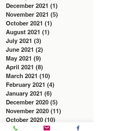
December 2021
(1)
1 post
November 2021
(5)
5 posts
October 2021
(1)
1 post
August 2021
(1)
1 post
July 2021
(3)
3 posts
June 2021
(2)
2 posts
May 2021
(9)
9 posts
April 2021
(8)
8 posts
March 2021
(10)
10 posts
February 2021
(4)
4 posts
January 2021
(6)
6 posts
December 2020
(5)
5 posts
November 2020
(11)
11 posts
October 2020
(10)
10 posts
February 2019
(3)
3 posts