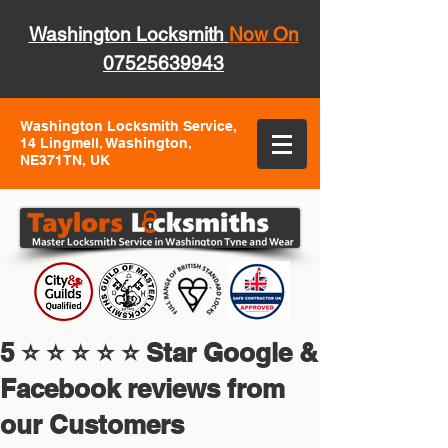
Washington Locksmith
Now On
07525639943
Washington Locksmith Service,
14 Lingmell, Washington,
NE371TN, UK
5 ⭐ ⭐ ⭐ ⭐ ⭐ Star Google &
Facebook reviews from
our Customers