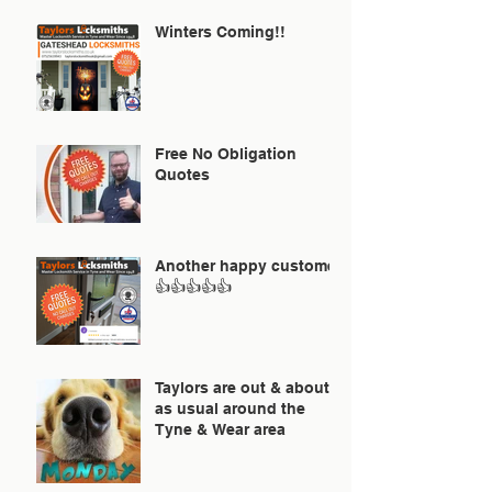
Winters Coming!!
Free No Obligation
Quotes
Another happy customer
👍👍👍👍👍
Taylors are out & about
as usual around the
Tyne & Wear area