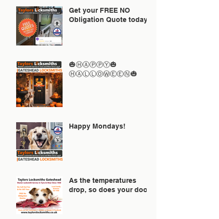
Get your FREE NO
Obligation Quote today
🎃ⒽⒶⓅⓅⓎ🎃
ⒽⒶⓁⓁⓄⓌⒺⒺⓃ🎃
Happy Mondays!
As the temperatures
drop, so does your door!