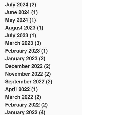
July 2024
(2)
2 posts
June 2024
(1)
1 post
May 2024
(1)
1 post
August 2023
(1)
1 post
July 2023
(1)
1 post
March 2023
(3)
3 posts
February 2023
(1)
1 post
January 2023
(2)
2 posts
December 2022
(2)
2 posts
November 2022
(2)
2 posts
September 2022
(2)
2 posts
April 2022
(1)
1 post
March 2022
(2)
2 posts
February 2022
(2)
2 posts
January 2022
(4)
4 posts