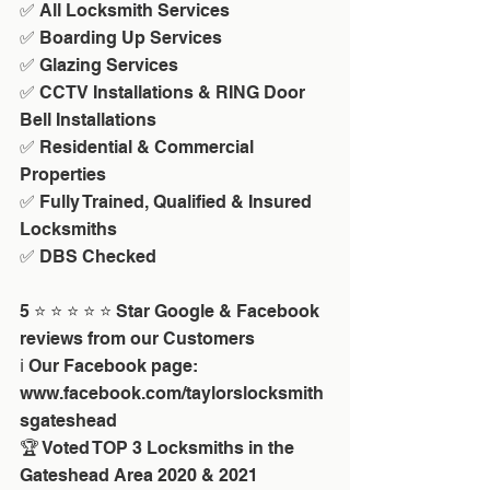
✅ All Locksmith Services
✅ Boarding Up Services
✅ Glazing Services
✅ CCTV Installations & RING Door 
Bell Installations
✅ Residential & Commercial 
Properties
✅ Fully Trained, Qualified & Insured 
Locksmiths
✅ DBS Checked
5 ⭐ ⭐ ⭐ ⭐ ⭐ Star Google & Facebook 
reviews from our Customers
ℹ️ Our Facebook page: 
www.facebook.com/taylorslocksmith
sgateshead
🏆 Voted TOP 3 Locksmiths in the 
Gateshead Area 2020 & 2021