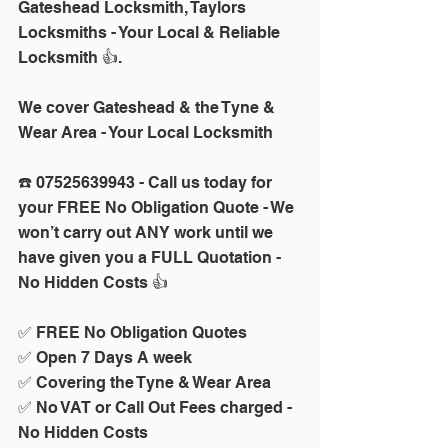
Gateshead Locksmith, Taylors 
Locksmiths - Your Local & Reliable 
Locksmith 👍.
We cover Gateshead & the Tyne & 
Wear Area - Your Local Locksmith
☎️ 07525639943 - Call us today for 
your FREE No Obligation Quote - We 
won’t carry out ANY work until we 
have given you a FULL Quotation - 
No Hidden Costs 👍
✅ FREE No Obligation Quotes
✅ Open 7 Days A week 
✅ Covering the Tyne & Wear Area
✅ No VAT or Call Out Fees charged - 
No Hidden Costs