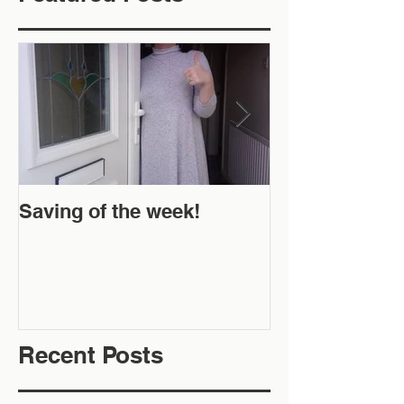
Saving of the week!
New Website 
Off!
Recent Posts