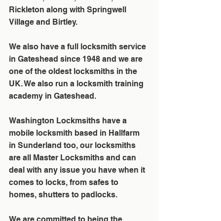
Rickleton along with Springwell 
Village and Birtley. 
We also have a full locksmith service 
in Gateshead since 1948 and we are 
one of the oldest locksmiths in the 
UK. We also run a locksmith training 
academy in Gateshead.
Washington Lockmsiths have a 
mobile locksmith based in Hallfarm 
in Sunderland too, our locksmiths 
are all Master Locksmiths and can 
deal with any issue you have when it 
comes to locks, from safes to 
homes, shutters to padlocks. 
We are committed to being the 