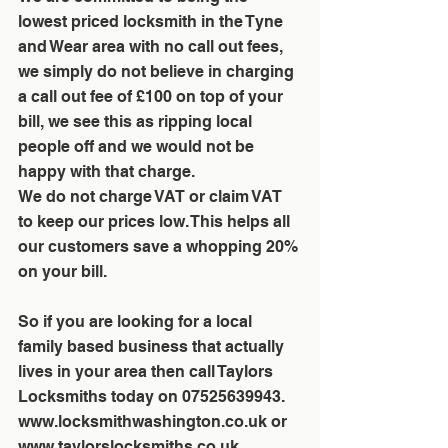
lowest priced locksmith in the Tyne 
and Wear area with no call out fees, 
we simply do not believe in charging 
a call out fee of £100 on top of your 
bill, we see this as ripping local 
people off and we would not be 
happy with that charge. 
We do not charge VAT or claim VAT 
to keep our prices low. This helps all 
our customers save a whopping 20% 
on your bill. 
So if you are looking for a local 
family based business that actually 
lives in your area then call Taylors 
Locksmiths today on 07525639943. 
www.locksmithwashington.co.uk or 
www.taylorslocksmiths.co.uk 