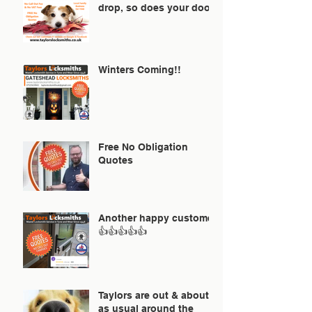
drop, so does your door!
Winters Coming!!
Free No Obligation
Quotes
Another happy customer
👍👍👍👍👍
Taylors are out & about
as usual around the