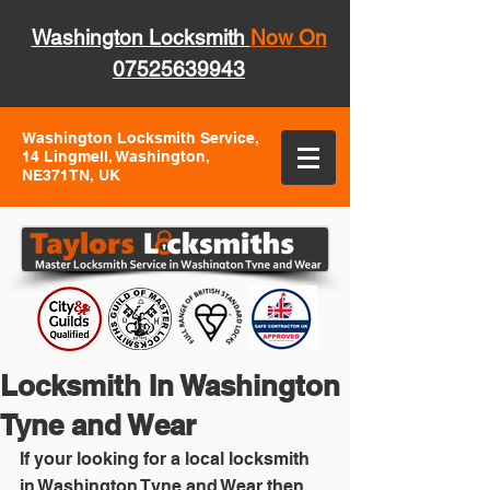
Washington Locksmith
Now On
07525639943
Washington Locksmith Service,
14 Lingmell, Washington,
NE371TN, UK
Locksmith In Washington
Tyne and Wear
If your looking for a local locksmith 
in Washington Tyne and Wear then 