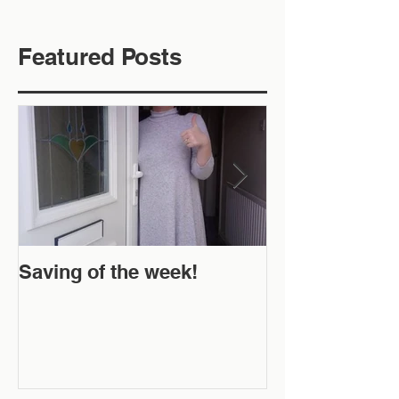
Featured Posts
Saving of the week!
New Website 
Off!